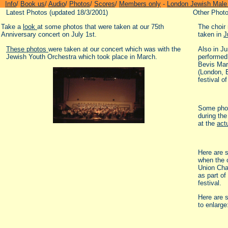
Info
/
Book us
/
Audio
/
Photos
/
Scores
/
Members only
-
London Jewish Male
Latest Photos (updated 18/3/2001)
Other Phot
Take a
look
at some photos that were taken at our 75th
The choir
Anniversary concert on July 1st.
taken in
J
These photos
were taken at our concert which was with the
Also in Ju
Jewish Youth Orchestra which took place in March.
performed 
Bevis Ma
(London, E
festival o
Some phot
during th
at the
act
Here are
when the 
Union Cha
as part of
festival.
Here are 
to enlarge