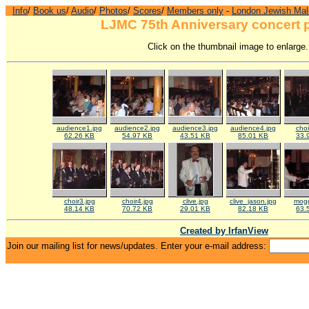
Info
/
Book us
/
Audio
/
Photos
/
Scores
/
Members only
-
London Jewish Mal
LJMC 75th Anniversary concert 
Click on the thumbnail image to enlarge.
audience1.jpg
audience2.jpg
audience3.jpg
audience4.jpg
choi
62.26 KB
54.97 KB
43.51 KB
85.01 KB
33.
choir3.jpg
choir4.jpg
clive.jpg
clive_jason.jpg
mogg
48.14 KB
70.72 KB
29.01 KB
82.18 KB
63.
Created by IrfanView
Join our mailing list for news/updates. Enter your e-mail address: