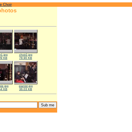
e Choir
photos
r1.jpg
choir2.jpg
99 KB
78.90 KB
ie.jpg
pianist.jpg
54 KB
36.03 KB