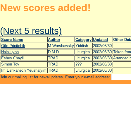
New scores added!
(Next 5 results)
Score Name
Author
Category
Updated
Other Det
Oifn Pripitchik
M Warshawsky
Yiddish
2002/06/30
Halalluyoh
D.M.D
Liturgical
2002/06/30
Taken from
Eshes Chayil
TRAD
Liturgical
2002/06/30
Arranged 
Simon Tov
TRAD
???
2002/06/30
Im Eshkahech Yeushalyim
TRAD
Liturgical
2002/06/30
Join our mailing list for news/updates. Enter your e-mail address: