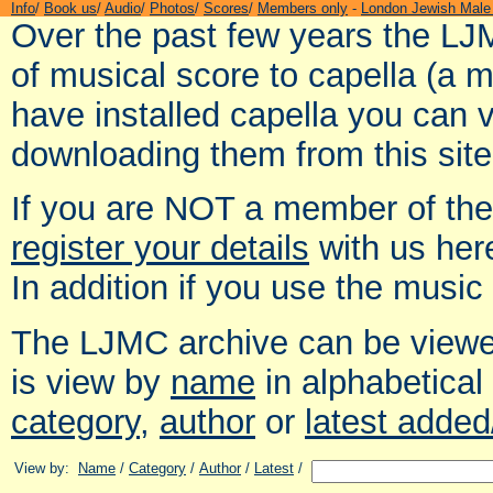
Info
/
Book us
/
Audio
/
Photos
/
Scores
/
Members only
-
London Jewish Male
Over the past few years the LJ
of musical score to capella (a 
have installed capella you can 
downloading them from this site
If you are NOT a member of th
register your details
with us her
In addition if you use the music
The LJMC archive can be viewed
is view by
name
in alphabetical
category
,
author
or
latest adde
View by:
Name
/
Category
/
Author
/
Latest
/