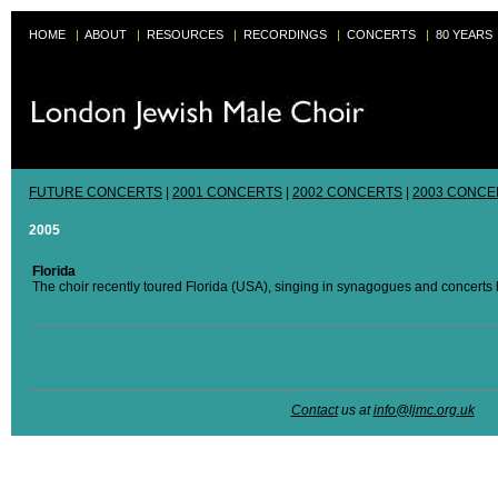
HOME
|
ABOUT
|
RESOURCES
|
RECORDINGS
|
CONCERTS
|
80 YEARS
FUTURE CONCERTS
|
2001 CONCERTS
|
2002 CONCERTS
|
2003 CONCE
2005
Florida
The choir recently toured Florida (USA), singing in synagogues and concerts h
Contact
us at
info@ljmc.org.uk