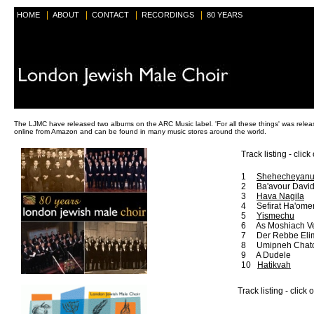
|
|
|
|
HOME
ABOUT
CONTACT
RECORDINGS
80 YEARS
The LJMC have released two albums on the ARC Music label. 'For all these things' was relea
online from Amazon and can be found in many music stores around the world.
Track listing - click
1
Shehecheyan
2 Ba'avour Davi
3
Hava Nagila
4 Sefirat Ha'ome
5
Yismechu
6 As Moshiach V
7 Der Rebbe Eli
8 Umipneh Chat
9 A Dudele
10
Hatikvah
Track listing - click 