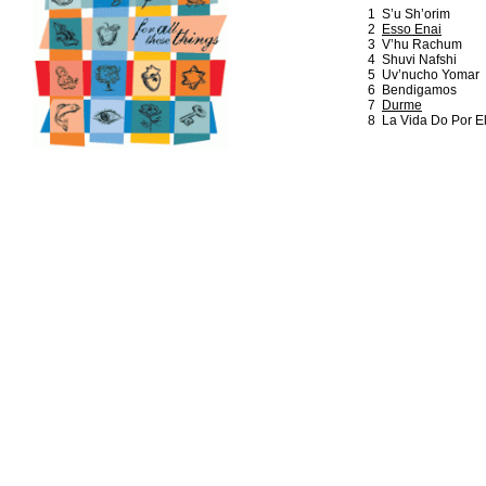
1 S’u Sh’orim
2
Esso Enai
3 V’hu Rachum
4 Shuvi Nafshi
5 Uv’nucho Yomar
6 Bendigamos
7
Durme
8 La Vida Do Por E