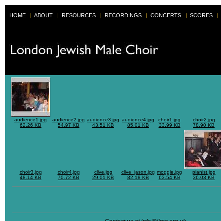
HOME
|
ABOUT
|
RESOURCES
|
RECORDINGS
|
CONCERTS
|
SCORES
|
audience1.jpg
audience2.jpg
audience3.jpg
audience4.jpg
choir1.jpg
choir2.jpg
62.26 KB
54.97 KB
43.51 KB
85.01 KB
33.99 KB
78.90 KB
choir3.jpg
choir4.jpg
clive.jpg
clive_jason.jpg
moggie.jpg
pianist.jpg
48.14 KB
70.72 KB
29.01 KB
82.18 KB
63.54 KB
36.03 KB