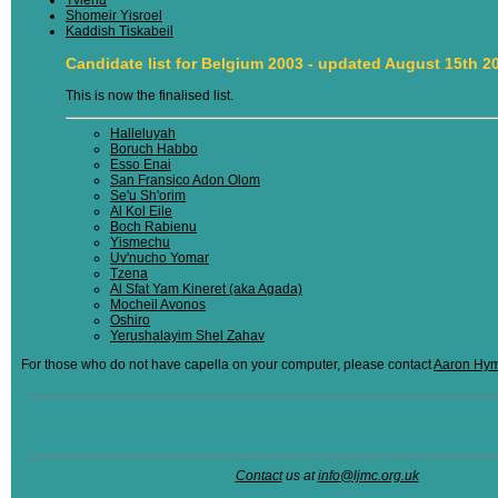
Shomeir Yisroel
Kaddish Tiskabeil
Candidate list for Belgium 2003 - updated August 15th 2
This is now the finalised list.
Halleluyah
Boruch Habbo
Esso Enai
San Fransico Adon Olom
Se'u Sh'orim
Al Kol Eile
Boch Rabienu
Yismechu
Uv'nucho Yomar
Tzena
Al Sfat Yam Kineret (aka Agada)
Mocheil Avonos
Oshiro
Yerushalayim Shel Zahav
For those who do not have capella on your computer, please contact
Aaron Hy
Contact
us at
info@ljmc.org.uk