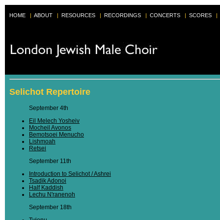
HOME
|
ABOUT
|
RESOURCES
|
RECORDINGS
|
CONCERTS
|
SCORES
|
Selichot Repertoire
September 4th
Eil Melech Yosheiv
Mocheil Avonos
Bemotsoei Menucho
Lishmoah
Retsei
September 11th
Introduction to Selichot / Ashrei
Tsadik Adonoi
Half Kaddish
Lechu N'ranenoh
September 18th
Tvienu