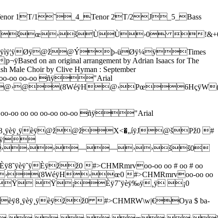
Ÿ@ @———šššš™™™™œœœœ0 (-26;@EJOTY^chmrw|…Lcho-shet ve-shel or Ye-ru-sha-la-yim shel za-hav v'-shel ne-ho-shet v'-shel ñÿ"Arial Narrowan ÿ›]&H:vëÿI@ÙPœH;uìÿZ(@™@š@›@™™™šœœš››››™™™œ0#>CHLQV[`ejoty~ƒˆ’—›hein yo-red el yam ha-me-lah b'-de-rech ye-ri-ho Ye-ru-sha-la-yim shel za-hav v'-shel ne-ho-shet v'-shel ñÿ"Arial Narrowan ÿœ]&@¢@¢@¢@¢@£@¢@¢@¡@£@¢@¡@ @Ÿ@ž@žžžžžžžžžžžžžžž0 !&+05:?DIMRW\afkpuz„‰Ž“˜œhein yo-red el yam ha-me-lah b'-de-rech ye-ri-ho Ye-ru-sha-la-yim shel za-hav v'-shel ne-ho-shet v'-shel ñÿ"Arial Narrowan ÿœ]&@¢@¢@¢@¢@£@¢@¢@¡@£@¢@¡@ @Ÿ@ž@ ž ž œššœžžžœœœœ0 !&+05:?DIMRW\afkpuz„‰Ž“˜œSor ha-lo l'-chol shi # ra-ich a-ni ki-nor Ye-ru-sha-la-yim shel za-hav v'-shel ne #ñÿ"Arial Narrowan ÿ™]&››››ž¸ÿ;Ÿÿîÿ¦ÿÈÿŸž›š™˜™———šššš™™™™0 7<�AFKPUZ^chmrw|†‹•™Qor ha-lo l'-chol shi-ra-ich a-ni ki-nor Ye-ru-sha-la-yim shel za-hav v'-shel ne #ñÿ"Arial Narrowan ÿ~]&žŸ œ›››———šœœš››››0 !&+05:?CHMRW\afkpuz~Sor ha-lo l'-chol shi # ra-ich a-ni ki-nor Ye-ru-sha-la-yim shel za-hav v'-shel ne #ñÿ"Arial Narrowan ÿ™]&   £ˆÿ;oÿîÿvÿ˜ÿ¤£¢ ŸžÝžžžžžžžžžžžž0 7<�AFKPUZ^chmrw|†‹•™Qor ha-lo l'-chol shi-ra-ich a-ni ki-nor Ye-ru-sha-la-yim shel za-hav v'-shel ne #ñÿ"Arial Narrowan ÿ~]&™   œ  ž›ž ž ž œššœžžž0 !&+05:?CHMRW\afkpuz~:ho-shet v'-shel or ha-lo l'-chol shi # ra-ich a-ni ki-nor ñÿ"Arial Narrowan ÿv]&œœœœ››››ž¸ÿ: ÿïÿ§ÿÈÿŸž›š™˜—0 !&+0KPUZ_dinrv;ho-shet v'-shel or ha-lo l'-chol shi-ra-ich a-ni ki # nor ñÿ"Arial Narrowan ÿv]&™™™œœ›œ›(3OäÿW8›š™0 !&+05:?DIdinrv8ho-shet v'-shel or ha-lo l'-chol shi-ra-ich a-ni ki-nor ñÿ"Arial Narrowan ÿ[]&žžžž     ¡  ¡žÝž0 !&+05:?DINSW[9ho-shet v'-shel or ha-lo l'-chol shi-ra-ich a-ni ki-nor ñÿ"Arial Narrowan ÿ[]&œœœœ™  _ž ž››ž0 !&+05:?DINSW['Ach b'-vo-i ha-yo-m la-shir la-ch v' # ñÿ"Arial Narrowan ÿ]&›››››(?æÿhh›——›(3Zäÿd8›šš0 "',GLQVqv{oo-oo ñÿ"Arial Narrowan ÿ7]&Èÿ8˜ÿèÿ˜ÿÈÿžž0 .37/Oo-oo-oo-oo-oo-oo-oo-oo Oo-oo ye-ru-sha-la-yim ñÿ"Arial Narrowan ÿ˜]&H9wêÿh8™š›šH9wêÿh8™š›š(8WÑÿHðÿ›œœœžœ0#(-HMRW[v{€…Š”˜oo-oo ñÿ"Arial Narrowan ÿ7]&Èÿ:šÿëÿ·ÿèÿ ž0 .37Oo-oo-oo-oo-oo-oo-oo-oo Oo-oo ñÿ"Arial Narrowan ÿ]&èÿ6´ÿçÿŸÿØÿžŸ Ÿèÿ6´ÿçÿŸÿØÿžŸ Ÿ3Jäÿ„Xžš0 #(-HMRW[v{Xlach lik-shor k'-ta-rim ka-ton-ti mi-ze-ir ba-na-ich u-me-a-ha-ron ha-m'-sho-r'-rim Ki #ñÿ"Arial Narrowan ÿ