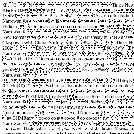
‹â³tG š 4,hTimes New 
Black
üJÖJ²€WúJhU7ÀÿZ¸<9:DdkuPPPPPPPPPPPP˜_1_SoloSol˜_5_Tenor 1T/1˜_4_Tenor 2T/2J_5_Bass 1B/1J_8_Bass 2B/29A-vir ha-rim za-lul ka-ya-yin v'-rei # ach o-ra-nim ni # ñÿ"Arial Narrowan ÿÄŠ]&››››——››šš8:F÷ÿ7šœ›šÙÙ›0 !&+05:?DIdinsx}†Š!Oo oo-oo oo-oo oo oo oo-oo oo-oo ñÿ"Arial Narrowan ÿ¸+]&@žØÿ4¦ÿåÿ›ÿÈÿ@Ý@žØÿ4¦ÿåÿ›ÿÈÿ@Ý@žÈÿ;›ÿìÿ¦ÿØÿ@ž@Ýþ-üØÿ¼ÿTimes New Romanÿã)ç¨Ät|p`ÿYerushalayim Shel Zahavmüýëÿ¼ÿTimes New Romanÿã)çX‹Ät|p¬ÿBased on an original arrangement by Adrian Isaacs for The Glasgow Jewish Choral Society»ûêüèÿ¼ÿTimes New Romanÿã)çŽÄt|p ÿArranged for The London Jewish Male Choir by Clive Hyman : September 2002Èÿ8˜ÿèÿ˜ÿÈÿžžÈÿ8˜ÿèÿ˜ÿÈÿžž0 #(CHchç"'+!Oo oo-oo oo-oo oo oo oo-oo oo-oo ñÿ"Arial Narrowan ÿp°]&@›8;eìÿZ(@š@›8;eìÿZ(@š@›4JåÿU(Pœ@›@(8WéÿH@›Pœ6HçÿW(PœP›0 #(CHchl‡Œ§¬°!Oo oo-oo oo-oo oo oo oo-oo oo-oo ñÿ"Arial Narrowan ÿ¤°]&@ Øÿ4¦ÿåÿ›ÿÈÿ@Ÿ@ Øÿ4¦ÿåÿ›ÿÈÿ@Ÿ@ ¸ÿ?ÿñÿ¥ÿØÿ@¡@Ÿ@Èÿ7˜ÿèÿ‰ÿ¸ÿ@ @¡¸ÿ9‰ÿêÿ˜ÿÈÿ¡à0 #(CHchl‡Œ§¬°!Oo oo-oo oo-oo oo oo oo-oo oo-oo ñÿ"Arial Narrowan ÿ|°]&PžHBlõÿKP›PžHBlõÿKP›Pž84jåÿuH@œ@›@èÿ8¸ÿèÿ¸ÿèÿ@ž@žX<�„íÿJ@šPž0 #(CHchl‡Œ§¬°Psa b'-ru-ah ha-ar-ba-yim im kol pa-a-mo-nim Uv-tar-de-mat i-lan va-e-ven shvu # ñÿ"Arial Narrowan ÿ|‡]&››››œ››šœ›š™˜—››››——››šš0 !&+05:?DIMQV[`ejoty~ƒ‡oo-oo oo # oo # oo oo-oo ñÿ"Arial Narrowan ÿŒv]&Øÿ8©ÿéÿ¸ÿèÿœÈÿ7˜ÿèÿ‰ÿ¸ÿžÝžÝŸÈÿ8˜ÿèÿ˜ÿÈÿžž0 #>CHMRmrvoo-oo oo # oo # oo oo-oo ñÿ"Arial Narrowan ÿ v]&H8wéÿh8Ùš(8^èÿ`(›š›š›(8WéÿH›œ0 #>CHMRmrvoo-oo oo # oo # oo oo-oo ñÿ"Arial Narrowan ÿˆv]&Øÿ8©ÿéÿ¸ÿèÿ_žèÿ5·ÿæÿ‹ÿ¸ÿžŸ Ÿ¡Èÿ7˜ÿèÿ‰ÿ¸ÿ ¡0 #>CHMRmrvoo-oo oo # # oo-oo # oo oo-oo ñÿ"Arial Narrowan ÿÜ€]&(7Xèÿg8œX9êÿƒ(š›œ›ž›Ýèÿ8¸ÿèÿ¸ÿèÿžž0 #>CHMRW\w|€Oya $ ba-ha-lo # ma Ha-ir a-sher ba-dad yo-she-vet u-ve-li-ba ho-ma Ye-ru-sha #ñÿ"Arial Narrowan ÿ¸]&8>Kóÿ;šœ››83`äÿhHšÙÙ›››››œ››šœ›š™˜————0#(-HMRV[`ejoty~ƒˆ’—œ¡¥ª¯´¸oo-oo oo-oo oo # oo Ye-ru-sha #ñÿ"Arial Narrowan ÿƒ]&Øÿ7¨ÿèÿ™ÿÈÿÝžÈÿ8˜ÿèÿ˜ÿÈÿžžÈÿ8˜ÿèÿ˜ÿÈÿžÝž———0 #'BGbglpuzƒ&oo-oo oo-oo oo # # oo # oo Ye-ru-sha #ñÿ"Arial Narrowan ÿ’]&(8XèÿX(››(8WéÿH›œ88…éÿ](š™š™š›™™™0#'BGbglqv{„‰Ž’oo-oo oo-oo oo # oo Ye-ru-sha #ñÿ"Arial Narrowan ÿƒ]&Øÿ7¨ÿèÿ™ÿÈÿŸàÈÿ9šÿêÿ·ÿèÿàžèÿ4·ÿåÿ›ÿÈÿ ž Ÿ žžž0 #'BGbglpuzƒ$oo-oo oo-oo oo # # oo-oo Ye-ru-sha #ñÿ"Arial Narrowan ÿ]&H:vëÿI›ž4Iåÿ…XžšX;…ìÿIš›œ›ž ž ž 0#'BGbglqvz„‰