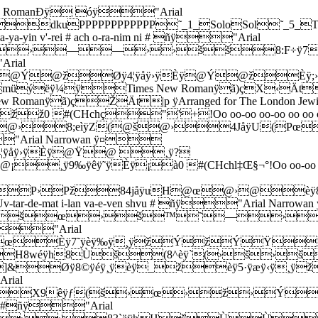
RomanÐÿ óÿ"Arial
cla-yim shel za-hav v'-shel ne-ho-shet v'-shel or ha-lo l'-chol shi # ra-ich a-ni ki-nor Ye-ru-sha #ñÿ"Arial Narrowan ÿ­]&šššš™™™™œœœœ››››ž¸ÿ;Ÿÿîÿ¦ÿÈÿŸž›š™˜™———0 !&+05:?DINSXsx}‚‡Œ‘–šŸ¤©­ala-yim shel za-hav v'-shel ne-ho-shet v'-shel or ha-lo l'-chol shi-ra-ich a-ni ki-nor Ye-ru-sha #ñÿ"Arial Narrowan ÿ’]&šœœš››››™™™œžŸ œ›››———0 !&+05:?DINSX]bglqv{„‰Ž’cla-yim shel za-hav v'-shel ne-ho-shet v'-shel or ha-lo l'-chol shi # ra-ich a-ni ki-nor Ye-ru-sha #ñÿ"Arial Narrowan ÿ­]&žžžžžžžžžžžž   £ˆÿ;oÿîÿvÿ˜ÿ¤£¢ ŸžÝžžžž0 !&+05:?DINSXsx}‚‡Œ‘–šŸ¤©­ala-yim shel za-hav v'-shel ne-ho-shet v'-shel or ha-lo l'-chol shi-ra-ich a-ni ki-nor Ye-ru-sha #ñÿ"Arial Narrowan ÿ’]&œššœžžžœœœœ™   œ  ž›ž ž ž 0 !&+05:?DINSX]bglqv{„‰Ž’Vla-yim shel za-hav v'-shel ne-ho-shet v'-shel or ha-lo l'-chol shi # ra-ich a-ni ki # ñÿ"Arial Narrowan ÿ•]&šššš™™™™œœœœ››››ž¸ÿ: ÿïÿ§ÿÈÿŸž›š™˜0 !&+05:?DINSXsx}‚‡Œ‘•Tla-yim shel za-hav v'-shel ne-ho-shet v'-shel or ha-lo l'-chol shi-ra-ich a-ni ki # ñÿ"Arial Narrowan ÿ•]&šœœš››››™™™œœ›œ›(3OäÿW8›š0 !&+05:?DINSX]bglqŒ‘•Tla-yim shel za-hav v'-shel ne-ho-shet v'-shel or ha-lo l'-chol shi-ra-ich a-ni ki # ñÿ"Arial Narrowan ÿz]&žžžžžžžžžžžž     ¡  ¡žÝ0 !&+05:?DINSX]bglqvzTla-yim shel za-hav v'-shel ne-ho-shet v'-shel or ha-lo l'-chol shi-ra-ich a-ni ki # ñÿ"Arial Narrowan ÿz]&œššœžžžœœœœ™  _ž ž››0 !&+05:?DINSX]bglqvznor Oo-oo-oo-oo-oo oo-oo oo-oo ñÿ"Arial Narrowan ÿO]&—88ièÿn8š›š™šžž@ž@ž0 #(-27<�AFKOnor Oo-oo-oo-oo-oo oo-oo oo-oo ñÿ"Arial Narrowan ÿ{]&™X8‰èÿŽX˜™˜—˜H:vëÿI™œ6HçÿV(Pœ@›0 #(-27RWrw{>nor Ei-cha yav-shu bo-rot ha-ma-yim ki-kar ha-shuk rei-ka v' #ñÿ"Arial Narrowan ÿp]&@ž@@@@@¢@¢@¢@¢@ž@ž@¢@¢@¡@¡@¡@£@¢@¡@à@@¢0 "',16;@EJOTY^cglpp]&@ž@@@@@¢@¢@¢@¢@ž@ž@¢@¢@¡@¡@¡@£@¢@¡@à@@¢0 "',16;@EJOTY^cglpoo-oo oo # # # oo oo-oo oo-oo ñÿ"Arial Narrowan ÿj]&Èÿ8˜ÿèÿ˜ÿÈÿ@_@žÈÿ5—ÿæÿzÿ¨ÿ@ž@Ý@ž@Ÿ@ @ž@ž@ž@ž0 #>CHMRW\afjoo-oo oo # # # oo oo-oo oo-oo ñÿ"Arial Narrowan ÿ–]&H;uìÿJ@ÙPœ(8gèÿl(@›@š@™@š@›H;uìÿJ@™Pœ6HçÿW(Pœ@›0 #>CHMRmr’–bein-po-ked et har ha-ba-yit ba-ir ha-a-ti-ka U-va-m'a-rot a-sher ba-se-la me-ya-le-lot ru-hot v' #ñÿ"Arial Narrowan ÿ©]&@¢@¢@¢@¢@£@¢@¢@¡@£@¢@¡@ @Ÿ@ž@@@¢@¢@¢@¢@ž@ž@¢@¢@¡@¡@¡@£@¢@¡@à@@¢0" !&+05:?DIMQV[`ejoty~ƒˆ’—œ ¥©©]&@¢@¢@¢@¢@£@¢@¢@¡@£@¢@¡@ @Ÿ@ž@@@¢@¢@¢@¢@ž@ž@¢@¢@¡@¡@¡@£@¢@¡@à@@¢0" !&+05:?DIMQV[`ejoty~ƒˆ’—œ ¥©Foo-oo oo # oo Ye-ru-sha-la-yim shel za-hav v'-shel ne-ho-shet v'-shel ñÿ"Arial Narrowan ÿ…]&@ž@žÈÿ4–ÿåÿ{ÿ¨ÿ@ž@