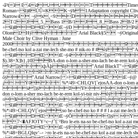
‹â³tï š 4d,,TTimes New RomanÐÿ óÿ"Arial Black/4 ¬ÿøSanFran 1 Page # of 3óÿ¼ÿTimes New Roman÷ã)ßÚÛ¤KK¬ÿh1Adaptation copyright Clive C. Hyman : June 2000 ñÿ¼ÿTimes New Roman÷ã)ßåc\"K ÿ°$#óÿ¼"Arial Narrow4 ¬ÿx¸<9:DPPPPPPPPPPPP˜_1_UnisonUNI˜_5_ Tenor 1/aT/1A˜_3_ Tenor 1/bT/1B˜_6_Tenor 2T/2J_5_Bass 1B/1J_8_Bass 2B/2 D1.A-don o-lom a-sher-mo-lach be-te-rem kol-yi-tsir niv-ro le-eis na-óÿ"Arial Narrow| ÷ã)ßDŒ tE¬ÿÐ ¾])ÿ Püâÿ¼ÿTimes New Roman÷ã)ßu‘d"06@ÿThe 'San Francisco' Adon Olom£Hýóÿ"Arial Black§5 ¬ÿOriginal arrangement by Stephen Glass`þóÿ"Arial BlackˆO÷ã)ß£Ž˜O06¬ÿAdapted for The London Jewish Male Choir by Clive Hyman : June 2000ž™žšžŸžž›ž0SX]cglqv{„‰Ž“˜¢§«°µº¾61.so be-chef-tso kol a-zai me-lech she-mo # nik-ro # #óÿ"Arial Narrow| ÷ã)ßDŒ tE¬ÿ4Œ])ÿ™žšžŸžøÿ.ÍÿàÿºÿØÿŸ¡¸ÿ<�”ÿíÿÿÈÿ¡  0  $).38=X]b}‚‡ŒBA-don o-lom a-sher-mo-lach be-te-rem kol-yi-tsir niv-ro le-eis na-óÿ"Arial Narrow| ÷ã)ßDŒ tE¬ÿ< ½])ÿxþÀþñÿ"Arial BlackT"÷ã)ßiŽd"06 ÿChorus ¡¢¡ ŸžžŸ ¡ ŸžžŸ0V[`fkpuz~ƒˆ’—œ¡¦ª¯´¹½AA-don o-lom a-don o-lom a-sher mo-lach be-te-rem kol-yi-tsir niv-óÿ"Arial Narrow| ÷ã)ßDŒ tE¬ÿ@ s])ÿ ¡¢ ¡¢£¢¡ ŸŸ ¡¢¡ Ÿ0  %*/49>CHLQV[`ejosAA-don o-lom a-don o-lom a-sher mo-lach be-te-rem kol-yi-tsir niv-óÿ"Arial Narrow| ÷ã)ßDŒ tE¬ÿˆ s])ÿžŸ  Ÿ_žžžž¡Ÿ ¡ Ÿž0  %*/49>CHLQV[`ejosAA-don o-lom a-don o-lom a-sher mo-lach be-te-rem kol-yi-tsir niv-óÿ"Arial Narrow| ÷ã)ßDŒ tE¬ÿÄ s])ÿ¤££¤¤¤¤£¤¥£¤¤¤¤¤¤¢¢0  %*/49>CHLQV[`ejosAA-don o-lom a-don o-lom a-sher mo-lach be-te-rem kol-yi-tsir niv-óÿ"Arial Narrow| ÷ã)ßDŒ tE¬ÿ s])ÿ¤   à¡¢£¡žŸ Ÿž0  %*/49>CHLQV[`ejos;so be-chef-tso ko # # # l a-zai me-lech she-mo # nik-ro # #óÿ"Arial Narrow| ÷ã)ßDŒ tE¬ÿÔ²])ÿ Ÿžœ8:fëÿY(œžøÿ.ÒÿáÿÂÿØÿŸ¡¸ÿ<�žÿíÿ¥ÿÈÿ¡  0 7<�AFJOTY^c~ƒˆ£¨­²Bro le-eis na-so be-chef-tso kol a-zai me-lech she-mo # nik-ro # # óÿ"Arial Narrow| ÷ã)ßDŒ tE¬ÿl ])ÿžžŸ ¡¡  Ÿøÿ.ÒÿáÿÂÿØÿŸ¡¸ÿ<�žÿíÿ¥ÿÈÿ¡  0  %*/48=BGLQlqv‘–› >ro le-eis na-so be-chef-tso kol a-zai me-lech she-mo # nik-ro óÿ"Arial Narrow| ÷ã)ßDŒ tE¬ÿX€])ÿ žžžŸŸžžøÿ.ÒÿáÿÂÿØÿŸŸ0  %*/48=BGLQlqv{€>ro le-eis na-so be-chef-tso kol a-zai me-lech she-mo # nik-ro óÿ"Arial Narrow| ÷ã)ßDŒ tE¬ÿì€])ÿ££££¤¤¤¤¤¤¤¤¤¤¨ÿ<�‹ÿíÿ“ÿ¸ÿ¤ã£¢0  %*/48=BGLQlqv{€<�ro le-eis na-so be-chef-tso kol a-zai me-lech she-mo nik-ro óÿ"Arial Narrow| ÷ã)ßDŒ tE¬ÿ e])ÿœ¢¡ ŸŸžž 0  %*/48=BGLQV[`e2.Ve-a-cha-rei kich-los ha-kol le-va # do yim-loch no-ro yim-loch no-ro 3.Ve-hu e-chod ve-ein shei-ni le-ham-shil lo le-hach-bi-ro le-hach-bi-ro 4.Ve-hu ei