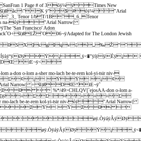
£¢¡ ŸŸ ¡¢¡ Ÿ0  %*/49>CHLQV[`ejosAA-don o-lom a-don o-lom a-sher mo-lach be-te-rem kol-yi-tsir niv-óÿ"Arial Narrow| ÷ã)ßDŒ tE¬ÿ° s])ÿžŸ  Ÿ_žžžž¡Ÿ ¡ Ÿž0  %*/49>CHLQV[`ejosAA-don o-lom a-don o-lom a-sher mo-lach be-te-rem kol-yi-tsir niv-óÿ"Arial Narrow| ÷ã)ßDŒ tE¬ÿ< s])ÿ¤££¤¤¤¤£¤¥£¤¤¤¤¤¤¢¢0  %*/49>CHLQV[`ejosAA-don o-lom a-don o-lom a-sher mo-lach be-te-rem kol-yi-tsir niv-óÿ"Arial Narrow| ÷ã)ßDŒ tE¬ÿ s])ÿ¤   à¡¢£¡žŸ Ÿž0  %*/49>CHLQV[`ejosso be-chef-tso ko # # # l a-óÿ"Arial Narrow| ÷ã)ßDŒ tE¬ÿ” _])ÿ Ÿžœ8:fëÿY(œž£0 7<�AFJNRV[_0ro le-eis na-so be-chef-tso kol a-zai me-lech a-óÿ"Arial Narrow| ÷ã)ßDŒ tE¬ÿ(]])ÿžžŸ ¡¡  Ÿ¡££££0  %*/48<�@EJOTY]1ro le-eis na-so be-chef-tso kol a-zai me-le-ch a-óÿ"Arial Narrow| ÷ã)ßDŒ tE¬ÿ8b])ÿ žžžŸŸžžŸ¡¡¡¡¡0  %*/48<�@EJOTY^b4ro le-eis na-so be-chef-tso kol a-zai me-le # ch a- óÿ"Arial Narrow| ÷ã)ßDŒ tE¬ÿ¼c])ÿ££££¤¤¤¤¤¤¦¦¦¦¦¦0  %*/48<�AFKPUZ_c6ro le-eis na-so be-chef-tso kol a-zai me-le # # ch a- óÿ"Arial Narrow| ÷ã)ßDŒ tE¬ÿ|k])ÿœ¢¡ ŸŸžž ¤ ¤ ¤ ¤ ¤ ¤ ¤¤0  %*/48>DJPV\bgk,zai me-le-ch she-mo nik-ro # o # o # # # o óÿ"Arial Narrow| ÷ã)ßDŒ tE¬ÿ`  ])ÿ¤¤¤¤¢¡Èÿ<�®ÿíÿµÿØÿ Øÿ/¹ÿèÿ²ÿÈÿŸÈÿ<�®ÿíÿµÿØÿ Øÿ3ªÿäÿ ÿÈÿŸÈÿ8²ÿñÿ¹ÿØÿ Øÿ/¹ÿèÿ²ÿÈÿŸÈÿ8²ÿñÿ¹ÿØÿ Øÿ/¹ÿèÿ²ÿÈÿŸ 0  %*E`{–±Ìç ,zai me-le-ch she-mo nik-ro # o # o # # # o óÿ"Arial Narrow| ÷ã)ßDŒ tE¬ÿ€ ])ÿ££££ŸÈÿ<�®ÿíÿµÿØÿ Øÿ/¹ÿèÿ²ÿÈÿŸÈÿ<�®ÿíÿµÿØÿ Øÿ3ªÿäÿ ÿÈÿŸÈÿ8²ÿñÿ¹ÿØÿ Øÿ/¹ÿèÿ²ÿÈÿŸÈÿ8²ÿñÿ¹ÿØÿ Øÿ/¹ÿèÿ²ÿÈÿŸ 0  %*E`{–±Ìç ,zai me-le-ch she-mo nik-ro # o # o # # # o-oóÿ"Arial Narrow| ÷ã)ßDŒ tE¬ÿÀ'])ÿ¡¡¡¡ £¨ÿ8ˆÿèÿˆÿ¨ÿ¢¨ÿ4ŒÿìÿŒÿ¨ÿb¨ÿ8ˆÿèÿˆÿ¨ÿ¢¨ÿ8|ÿèÿ|ÿ¨ÿb¨ÿ4ŒÿìÿŒÿ¨ÿ¢¨ÿ4ŒÿìÿŒÿ¨ÿb¨ÿ8yÿèÿyÿ¨ÿ¢¨ÿ4ŒÿìÿŒÿ¨ÿb¨ÿ>•ÿóÿ¥ÿÈÿ¢ 0  %*E`{–±Ìç"'-zai me-le-ch she-mo nik-ro # o # o # # # o-o óÿ"Arial Narrow| ÷ã)ßDŒ tE¬ÿÜ'])ÿ¦¦¦¦¤£¤¨ÿ<�Žÿíÿ•ÿ¸ÿ¤¸ÿ/™ÿèÿ’ÿ¨ÿã¨ÿ<�Žÿíÿ•ÿ¸ÿ¤¸ÿ3Šÿäÿ€ÿ¨ÿã¨ÿ8’ÿñÿ™ÿ¸ÿ¤¸ÿ/™ÿèÿ’ÿ¨ÿã¨ÿ8’ÿñÿ™ÿ¸ÿ¤¸ÿ/™ÿèÿ’ÿ¨ÿã¨ÿ>•ÿóÿ¥ÿÈÿ¤¢0  %*E`{–±Ìç"',zai me-le-ch she-mo nik-ro # o # o # # # o óÿ"Arial Narrow| ÷ã)ßDŒ tE¬ÿh  ])ÿ¤¤¤¤¤3;äÿB( (8>ñÿ7Ÿ3;äÿB( (<�PíÿF