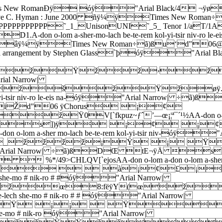
-li ve-chai goa-li ve-tsur chev-li be-eis tso-ro be-eis tso-ro 5.Ve-ya # do af-kid ru-chi be-eis i-shar ve-o-im-ro ve-o-im-ro óÿ"Arial Narrow| ÷ã)ßDŒ tE¬ÿ\ %])ÿ    ŸŸŸŸ<öPþóÿ"Arial BlackÐS÷ã)ßŽàSl#¬ÿAfter verses 2, 3 & 4, go BACK to Chorus (Bar 10). After verse 5, go ON to Final Chorus (Bar 28).žŸžžžŸ 0  $).38æëðõúÿ !%2.Ve-a-cha-rei kich-los ha-kol le-va # do yim-loch no-ro yim-loch no-ro 3.Ve-hu e-chod ve-ein shei-ni le-ham-shil lo le-hach-bi-ro le-hach-bi-ro 4.Ve-hu ei-li ve-chai goa-li ve-tsur chev-li be-eis tso-ro be-eis tso-ro 5.Ve-ya # do af-kid ru-chi be-eis i-shar ve-o-im-ro ve-o-im-ro óÿ"Arial Narrow| ÷ã)ßDŒ tE¬ÿ  |])ÿ¢¢¢¢££££ž¡ ŸŸ   ¡¢0  $).38=BGLQV[`ejotx|2.Ve-a-cha-rei kich-los ha-kol le-va # do yim-loch no-ro yim-loch no-ro 3.Ve-hu e-chod ve-ein shei-ni le-ham-shil lo le-hach-bi-ro le-hach-bi-ro 4.Ve-hu ei-li ve-chai goa-li ve-tsur chev-li be-eis tso-ro be-eis tso-ro 5.Ve-ya # do af-kid ru-chi be-eis i-shar ve-o-im-ro ve-o-im-ro óÿ"Arial Narrow| ÷ã)ßDŒ tE¬ÿÀ |])ÿ¤¤¤¤¤¤¤¤¤¥¤££££¢¢¢£¤0  $).38=BGLQV[`ejotx|2.Ve-a-cha-rei kich-los ha-kol le-va # do yim-loch no-ro ve-hu ho- 3.Ve-hu e-chod ve-ein shei-ni le-ham-shil lo le-hach-bi-ro be-li rei- 4.Ve-hu ei-li ve-chai goa-li ve-tsur chev-li be-eis tso-ro ve-hu ni- 5.Ve-ya # do af-kid ru-chi be-eis i-shar ve-o-im-ro ve-im ru- óÿ"Arial Narrow| ÷ã)ßDŒ tE¬ÿð s])ÿ¤¥¤ ¤¥¤¡¤¥¤¦¥¤¥¢¤¥¤0 !&+049>CHMRW\`ejosï2.ve-hu ho-yo ve-hu ho-ve ve-hu yi-ye be-si-f-o-ro # # 3.be-li rei-shis be-li sach-lis ve-lo ho-oz ve-ha # mis-ro # # 4.ve-hu ni-si oo-mo-nos li me-nos ko-si be-yo-m ek-ro # # 5.ve-im ru-chi ge-vi-yo-si ado-she-m li ve-lo # i-ro # # óÿ"Arial Narrow| ÷ã)ßDŒ tE¬ÿ(›])ÿ    ŸŸŸŸžŸžøÿ.ÒÿáÿÁÿØÿŸ¡¸ÿ<�›ÿíÿ£ÿÈÿ¡  0 $).38=BGLglqŒ‘–›ï2.ve-hu ho-yo ve-hu ho-ve ve-hu yi-ye be-si-f-o-ro # # 3.be-li rei-shis be-li sach-lis ve-lo ho-oz ve-ha # mis-ro # # 4.ve-hu ni-si oo-mo-nos li me-nos ko-si be-yo-m ek-ro # # 5.ve-im ru-chi ge-vi-yo-si ado-she-m li ve-lo # i-ro # # óÿ"Arial Narrow| ÷ã)ßDŒ tE¬ÿ`  ›])ÿ¢¢¢¢££££ž¡ Øÿ.²ÿáÿ¡ÿ¸ÿŸ¡£˜ÿ<�{ÿíÿƒÿ¨ÿ£¢¢0 $).38=BGLglqŒ‘–›Ü2.ve-hu ho-yo ve-hu ho-ve ve-hu yi-ye be-sif-o-ro 3.be-li rei-shis be-li sach-lis ve-lo ho-oz ve-ha-mis-ro 4.ve-hu ni-si oo-mo-nos li me-nos ko-si be-yom ek-ro 5.ve-im ru-chi ge-vi-yo-si ado-she-m li ve-lo i-ro óÿ"Arial Narrow| ÷ã)ßDŒ tE¬ÿ4 `])ÿ¤¤¤¤¤¤¤¤¤¥¤£££¤¤0 $).38=BGLQV[`³2.yo ve-hu ho-ve ve-hu yi-ye be-sif-o-ro 3.shis be-li sach-lis ve-lo ho-oz ve-ha-mis-ro 4.si oo-mo-nos li me-nos ko-si be-yom ek-ro 5.chi ge-vi-yo-si ado-she-m li ve-lo i-roóÿ"Arial Narrow| ÷ã)ßDŒ tE¬ÿ` Q])ÿ ¤¥¤¡ž 0  $).38=BGLQBA-don o-lom a-sher-mo-lach be-te-rem kol-yi-tsir niv-ro le-eis na-óÿ"Arial Narrow| ÷ã)ßDŒ tE¬ÿ°Ã])ÿ pýÀþñÿ"Arial Black06÷ã)ß£‹@6K ÿFinal Chorus¡¢¡ ŸžžŸ ¡ ŸžžŸ0 flqv{€„‰Ž“˜¢§¬°µº¿ÃAA-don o-lom a-don o-lom a-sher mo-lach be-te-rem kol-yi-tsir niv-óÿ"Arial Narrow| ÷ã)ßDŒ tE¬ÿ´s])ÿ ¡¢ ¡¢