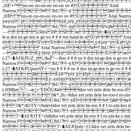
™]&èÿ6¸ÿçÿ©ÿØÿœ/
‚‡Œ‘•™oo-oo oo-oo-oo oo-oo oo #Ùÿ"Arial
NarrowJ²€W°JhU7¬ÿ°”]&
‚‡Œ”oo-oo oo-oo-oo oo-oo oo #Ùÿ"Ari
ÿæÿzÿ¨ÿ ¢èÿ8¸ÿèÿ¸ÿèÿžžžÈÿ;
NarrowJ²€W°JhU7¬ÿpû%]&,Ûÿn
—›2JãÿsHžœ(6<�óÿ5ž
le-n dos tsi-ge-len is ge-vo # # # ren hand-le
¢ ŸŸŸ  ¸ÿ:€ÿëÿ“ÿÈÿ¡¢¡ 
nÙÿ"Arial NarrowJ²€W°JhU7¬ÿ
—]&Èÿ:šÿëÿ·ÿèÿžÝÜ
(-27<�AFKPUZ_z„‰Ž“—8oo # # # oo # dos tsi-ge-len is ge-v
NarrowJ²€W°JhU7¬ÿX ¨]&
(-27<�AFKPUpuz•šŸ¤¨=oo # # # # oo # dos tsi-ge-len is ge
·]&Èÿ8™ÿéÿ¨ÿØÿ  Ÿž
¡ ŸÈÿ:›ÿëÿ§ÿØÿ žŸ 0#(-27<�AFKPUZu
NarrowJ²€W°JhU7¬ÿè]&
(-HMhmˆ’—œ¡¦«°ËÐÕÚßäèdos vet zein dei
¢0  !&*.26:>8dos vet zein dein be-roo-f ro-zi
NarrowJ²€WÚJhU7¬ÿÈv]&
!&*/4OTY^chmrv6dos vet zein dein be-roo # # f ro-zin-
NarrowJ²€WÚJhU7¬ÿ|l]&
7<�AFJOTY^chl6dos vet zein dein be-roo # f ro-zin-ke-
NarrowJ²€WÚJhU7¬ÿè ‡]&
¢  0 7<�AEJOjoty~ƒ‡3dos vet zein dein be-