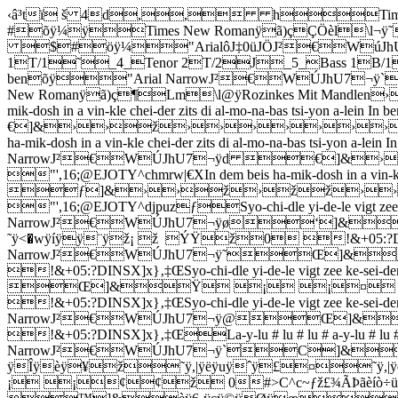
‹â³tï š 4d,, hTimes New
#õÿ¼ÿTimes New Romanÿã)çÇÖèl\l¬ÿ˜5C
$#öÿ¼"ArialôJ‡0üJÖJ²€WúJhU
1T/1˜_4_Tenor 2T/2J_5_Bass 1B/1J_8_Ba
benõÿ"Arial NarrowJ²€WÚJh
New Romanÿã)ç¶Lm\l@ÿRozinkes Mit Man
mik-dosh in a vin-kle chei-der zits di al-mo-na-bas ts
€]&››ž››››››››
ha-mik-dosh in a vin-kle chei-der zits di al-mo-na-bas tsi-yon a
NarrowJ²€WÚJhU7¬ÿd €]&
"',16;@EJOTY^chmrw|€XIn dem beis ha-mik-dosh in a vin
ƒ]&››ž›žž››
"',16;@EJOTY^djpuzƒSyo-chi-dle yi-de-le vigt zee ke-
NarrowJ²€WÚJhU7¬ÿø‘]
˜ÿ<�wÿíÿÿ¨ÿž¡ ž ÝŸž0 !&+05:?DINSY_{‡Œ‘Sy
NarrowJ²€WÚJhU7¬ÿ˜Œ]&
!&+05:?DINSX]x}‚‡ŒSyo-chi-dle yi-de-le vigt zee ke-sei
Œ]&Ÿ ¡ ¡¤ 
!&+05:?DINSX]x}‚‡ŒSyo-chi-dle yi-de-le vigt zee ke-sei-der
NarrowJ²€WÚJhU7¬ÿ@Œ]
!&+05:?DINSX]x}‚‡ŒLa-y-lu # lu # lu # a-y-lu # lu # l
NarrowJ²€WÚJhU7¬ÿ`C]&xÿ
ÿÎÿèÿ¥ž˜ÿ,|ÿëÿuÿˆÿ£¤˜ÿ,
¡ ¡¢¢ž 0#>C^c~ƒž£¾ÃÞãèíò÷ü