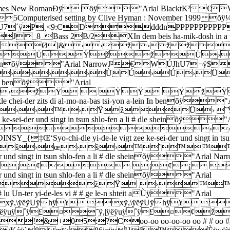
 RomanÐÿ öÿ"Arial BlacktK²€W˜Kh
omputerised setting by Clive Hyman : November 199
7´ÿP¸<9:CDdddnPPPPPPPPPPP
ss 2B/2XIn dem beis ha-mik-dosh in a vin-kle chei-d
U7¬ÿ`Ø]&››ž›žž
dlen›ÜŸžžÜ›››0
i-yon a-lein In benõÿ"Arial NarrowJ²€WÚJhU7¬
››››ÙÚ›Ú›Ü›››0
-lein In benõÿ"Arial
››žŸ  ŸŸ Ÿž
-kle chei-der zits di al-mo-na-bas tsi-yon a-lein In benõ
››™›ŸžÜ› ˜Ÿ 
sei-der und singt in tsun shlo-fen a li # dle sheinõÿ"A
&››
o-chi-dle yi-de-le vigt zee ke-sei-der und singt in tsun 
š›œ›š›™˜™™
-der und singt in tsun shlo-fen a li # dle sheinõÿ"A
¡¢ ¡¢¡ Ø
 und singt in tsun shlo-fen a li # dle sheinõÿ"Arial
&žŸ ›™™
u Un-ter yi-de-les vi # # ge le-n shteit aÙÿ"Arial
,\ÿëÿUÿhÿ¥¦xÿ,\ÿëÿUÿhÿ¥¦x
|ÿëÿuÿˆÿ£¤˜ÿ,|ÿëÿuÿˆÿ£¤¢
!&+05:?Coo-oo oo-oo-oo oo # # oo 