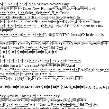
U7´ÿdRozinkes Nov/99 Page
9 õÿ¼ÿTimes New Romanÿã)çÛcHuhq¬ÿ
J_1_SoloSol˜_5_Tenor
er zits di al-mo-na-bas tsi-yon a-lein In
Üž%üþÐÿ¼ÿTimes
 "',16;˜¢§¬±¶»ÀÅÊÏÔØXIn dem beis ha-
ÿ$
 "',16;@EJOTY^chmrw|€XIn dem beis
ŸŸŸŸŸŸŸŸàá¢
ÿ"Arial NarrowJ²€WÚJhU7¬ÿä
˜Ÿ ˜Ÿ›››0
rial
››ÝÝž ÝŸ ž !
shlo-fen a li # dle sheinõÿ"Arial
™™›››››3AäÿI(œ
rial NarrowJ²€WÚJhU7¬ÿ¬
ÿ3¯ÿäÿ§ÿÈÿŸ ¡ 0
™™ Ÿ ŸžX<�yíÿqH
ÿ,\ÿëÿUÿhÿ¥¦xÿG|
ž ¢¢¢¨ÿ?ÿðÿ•ÿÈÿ¢
#Ùÿ"Arial NarrowJ²€W°JhU7¬ÿ<