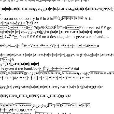
·ÿèÿžœ››0 #>Y^b}
H˜™(9VêÿI›œ››0 #>
—
oo oo-oo a-y lu # lu # luÙÿ"Arial
X4‰åÿµˆš 
17djn‰Ž©®ÉÎéîó÷ûFklor veis tsi # # ge-
]&¢¢¨ÿ>~ÿïÿ–ÿÈÿ¢¡ ¡¢
# # oo # dos tsi-ge-len is ge-vo # ren hand-le-
Šÿëÿ—ÿÈÿŸžÝž››0#
›››››5IæÿV(œ››
hU7¬ÿð
ÿ“ÿÈÿ¡¢
s ge-vo # ren hand-le-nÙÿ"Arial
ž(8>ñÿ7ž(8>ñÿ7
7¬ÿ„>]&£££ä¥¢
êÿsÿ¨ÿ¡¢¡ Ÿ žž0
˜ÝžžÝžÚ0
£¢˜ÿ9jÿêÿwÿ¨ÿ£¢¢
J²€WÚJhU7¬ÿl