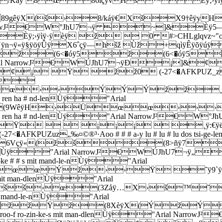
Káÿ`8œ86içÿvHš™Èÿ;›ÿìÿ
89gêÿX(š›8/káÿ€XšX9†êÿy
al NarrowJ²€W°JhU7¬ÿ ~]&Èÿ5
›ÿìÿ·ÿèÿ ž  0 #>CHLglqvz~"oo-oo oo-
¬ÿ«ÿ§ÿöÿÛÿX6ˆçÿ—hšž Ùž+qìÿÊÿõÿúÿ
(6<�óÿ5ž(6<�óÿ5ž0
-nÙÿ"Arial NarrowJ²€WÚJhU7¬ÿÐ¡
Ÿ žž0 (-27<�AFKPUZ_z„‰Ž“˜¡9oo # # # 
À
œœ››ÝÝÝžž¸ÿ:
o # ren ha # nd-lenÙÿ"Arial
(9WêÿH›Üœœ›››
-vo # # # ren ha # nd-lenÙÿ"Arial NarrowJ²€W°J
Ÿ   ¡¡¡  ¸ÿ:€ÿë
z„‰¤©®³·Aoo # # # a-y lu # lu # lu dos tsi-ge-len i
6Vçÿ«(žš(8>ñÿ7
n be-roo-fÙÿ"Arial NarrowJ²€WÚJhU
n-ke # # s mit mand-le-nÙÿ"Arial
œœœÝž››Ÿ ˜ÿ9`ÿ
kes mit man-dlenÙÿ"Arial
ššš›œ(3Zåÿ…X›š™
s mit mand-le-nÙÿ"Arial
žžžŸž(8XèÿX(ÝžÝ
roo-f ro-zin-ke-s mit man-dlenÙÿ"Arial Narrow