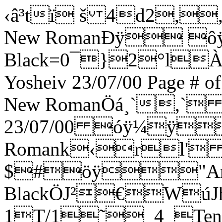
‹â³tï š 4d2,, |Times New RomanÐÿ ôÿ"Arial Black=0¯}2°lÀk ´ÿè&Melech Yosheiv 23/07/00 Page # of 4ñÿ¼ÿTimes New RomanÖá¸`,`  ÿø Checked 23/07/00 óÿ¼ÿTimes New Romank‹rl' ¬ÿð $#öÿ"Arial BlackÖJ²€WúJhU7Àÿ<�¸<9:DPPPPPPPPPPPP˜_1_ChazanCh˜_5_Tenor 1T/1˜_4_Tenor 2T/2J_5_Bass 1B/1J_8_Bass 2B/2 0Eil me-lech yo-sheiv al ki sei # ra # # cha-mim óÿ"Arial NarrowPUÿã)çë?`U,=¬ÿ° m]&ÿžœ››ÿ›ýâÿ¼ÿTimes New Roman ¿Pq(( @ÿEil Melech YosheivÈù«þóÿ"Arial Black¸¸¸¸ K[ÿÿÿ@ ¬ÿArrangement computerised for The London Jewish Male Choir by Clive Hyman : August 1999žŸ¨ÿ7žÿûÿ­ÿÈÿ žØÿ.©ÿàÿ•ÿ¸ÿÝžŸÝž0  5:UZ_dim,Eil me-lech yo-sheiv al ki sei # ra-cha-mim óÿ"Arial NarrowPUÿã)çë?`U,=¬ÿLa]&ÿ››žÝÝ›ÝÈÿ9Åÿàÿøÿž››››0  $).INSX]a0Eil me-lech yo-sheiv al ki sei # ra # # cha-mim óÿ"Arial NarrowPUÿã)çë?`U,=¬ÿ ]&ÿ  ¡ŸŸ ¡¨ÿ7žÿûÿ­ÿÈÿ¢ Øÿ.©ÿàÿ•ÿ¸ÿŸ ¡¡ 0  $).INinsx}[Ei-l me-lech yo-sheiv eil me-lech yo-sheiv al ki sei # ra-cha-mim al ki sei # ra # cha-mim óÿ"Arial NarrowPUÿã)çë?`U,=¬ÿ<á]&ÿèÿÔÿçÿ©ÿ¨ÿž¢¡£¢¢ž ¡¢›ž¢¸ÿ%ÿéÿŽÿ˜ÿ¡£¢¢¢ž›7"ûÿøÿž ¨ÿJ”ÿëÿ ¢ › ›ž0#(-27<�AFKPUZuz„‰Ž“®³ÎÓØÝá3mi-s na-heig ba-cha-si # dus mo-cheil a vo-nos a-moóÿ"Arial NarrowPUÿã)çë?`U,=¬ÿ<‹]&ÿ¸ÿ<�§ÿõÿ·ÿØÿŸÝ› ŸžØÿ5ÅÿôÿÌÿèÿÝœ›œ››ÝŸŸž0 &+05:?Z_dinsx}‚‡‹3mi-s na-heig ba-cha-si # dus mo-cheil a vo-nos a-moóÿ"Arial NarrowPUÿã)çë?`U,=¬ÿd ‹]&ÿ0èÿçÿáÿøÿš›ÝžÝž¸ÿ5¥ÿôÿ¬ÿÈÿŸžÝžÝÝŸÝÝ›0 &+05:?Z_dinsx}‚‡‹Œ]&ÿØÿ+·ÿäÿ§ÿ¸ÿŸ¡¡¡¢£¨ÿ5•ÿôÿœÿ¸ÿ¢¡Ÿ¡ ¢¢¢¡¡ 0 &+05:?Z_dioty~ƒˆŒkmi-s na-heig ba-cha-si # dus mo # cheil a vo # no-s a-mo mi-s na-heig ba-cha-si-dus mo-cheil a vo-nos a-mo óÿ"Arial NarrowPUÿã)çë?`U,=¬ÿÈ 6]&ÿÈÿ:ºÿ÷ÿÉÿèÿ žŸÝžÝ&4èÿD8žœ›èÿ,ÌÿëÿÅÿØÿžŸ Ÿèÿ,ÌÿëÿÅÿØÿžŸÈÿ,¬ÿëÿ¥ÿ¸ÿ ¡¢ŸH<�YõÿI(›ÝŸžššš›ž ¡ ŸŸ›ž0##(-27RW\w|†¡¦ÁÆËÐëðõúÿ #(-26TMa # vir ri # shon ma # vir ri # shon mar-be me-chi # # lo me-chi lo le-cha # to-im óÿ"Arial NarrowPUÿã)çë?`U,=¬ÿ]6øÿ)ÓÿÞÿ¸ÿÈÿ›ž ¸ÿ<�–ÿíÿžÿÈÿŸž›øÿ)ÓÿÞÿ¸ÿÈÿ›ž ¸ÿ<�”ÿíÿÿÈÿŸžœžžžØÿ5Ÿÿæÿ“ÿÈÿÝŸžÝÝŸŸŸÈÿ&¬ÿèÿœÿ¨ÿž Ÿž0#(CHMhmr’—œ¡¦ÁÆËÐÕÚßäÿ )ri-shon ri-shon me-chi-lo le-cha # to-im óÿ"Arial NarrowPUÿã)çë?`U,=¬ÿÔ~]6@@@ž@ž@@@ž@ž@@@ž@Ý@Ý@@@@›)Þÿ<�Âÿèÿ¸ÿÊÿ@›@ž@Ý@ž0 "'+/49>BFJOjoty~b]6@@@›@›@@@œ@œ@@@›@›@›@@@@›@›@›@›0 "'+/49>BFJOTY^b>ri-shon ri-shon mar-be me-chi # # lo me-chi-lo le-cha # to-im óÿ"Arial NarrowPUÿã)çë?`U,=¬ÿ òÿ£]6@@@ @ @@¡¡   Øÿ4šÿåÿ’ÿÈÿŸ¡ ŸŸ¡¡ )¹ÿ8ŽÿðÿŠÿ £ÿ ¢¡ 0 "',16QV[`ejot”™ž£'ri-shon ri-shon me-chi-lo le-cha-to-im óÿ"Arial NarrowPUÿã)çë?`U,=¬ÿà b]6@@@ž@ž@@žž››››››ž0 "'+/49>BFJOTY^bRu # sli-cho u # sli-cho le-fo # # shim u # sli-cho u # sli-cho le # fo # # # shim óÿ"Arial NarrowPUÿã)çë?`U,=¬ÿ0 []&ÿ%ßÿÛÿ·ÿÈÿšžÝœ ÿ*¢ÿØÿ6ÄÿóÿËÿèÿ Ý œ ›šžýÿÿ^ÿØÿ0¦ÿâÿŽÿ¸ÿÝžŸž¸ÿ<�”ÿíÿÿÈÿŸžÝž€ÿ!¤ÿØÿ1ÊÿùÿÐÿèÿ Ý œ ›š%ßÿÛÿ·ÿÈÿšžØÿ8¨ÿèÿ¨ÿØÿÝžœÝ›0#(-U[afk“™Ÿ¤¿ÄÉÎöü"'BGLQV[Ru # sli-cho u # sli-cho le-fo # # shim u # sli-cho u # sli-cho le # fo # # # shim óÿ"Arial NarrowPUÿã)çë?`U,=¬ÿE]&ÿ%ßÿÛÿ·ÿÈÿšžÝœüÿvÿ—ÿØÿ6ÄÿóÿËÿèÿ Ý œ ›šœZÿ#~ÿ¸ÿ>Žÿðÿ¦ÿØÿŸžÝœ¸ÿ<�”ÿíÿÿÈÿŸžÝž}ÿ ¡ÿØÿ1ÊÿùÿÐÿèÿ Ý œ ›šœ ¸ÿ8ˆÿèÿˆÿ¸ÿŸ žŸÝ0#(-U[afk“™Ÿ¤¿ÄÉÎöü ,16;@EFu # sli-cho u # sli-cho le-fo-shim u # sli-cho u # sli-cho le-fo-shim óÿ"Arial NarrowPUÿã)çë?`U,=¬ÿ0Ô]&ÿXEiûÿAšžÝœ(-EêÿL8Ýœ›š¡¡¡33äÿ<�ŸžÝž(-EêÿL8Ýœ›šžŸŸ0#(-IOUZ_di„‰Ž“¯µ»ÀÅÊÏÔë]&ÿXEiûÿAšžÝœLÿ9mÿ(-EêÿL8Ýœ›š¡Ÿž33äÿ<�ŸžÝžFÿ=jÿ(-EêÿL8Ýœ›