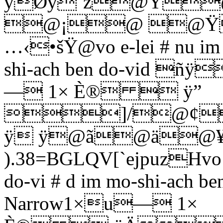
ÿØÿ`ž@Ÿ
@¡@ @Ÿ
…‹•šŸ@vo e-lei # nu im 
shi-ach ben do-vid 
— 1× È®  ÿ”
]/@¢@
ÿ ÿ@ã@ä
).38=BGLQV[`ejpuzHvo e-l
do-vi # d im mo-shi-ac
Narrow1×u— 1×