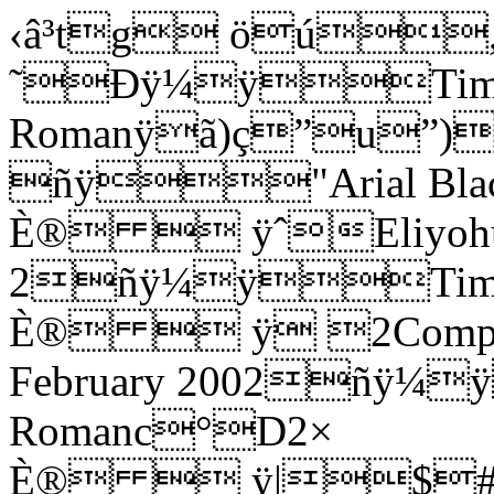
‹â³tg öú
˜Ðÿ¼ÿTime
Romanÿã)ç”u”)
ñÿ"Arial B
È®  ÿˆEliyohu 02
2ñÿ¼ÿTimes
È®  ÿ 2Computeri
February 2002ñÿ¼
Romanc°D2×
È®  ÿ|$#