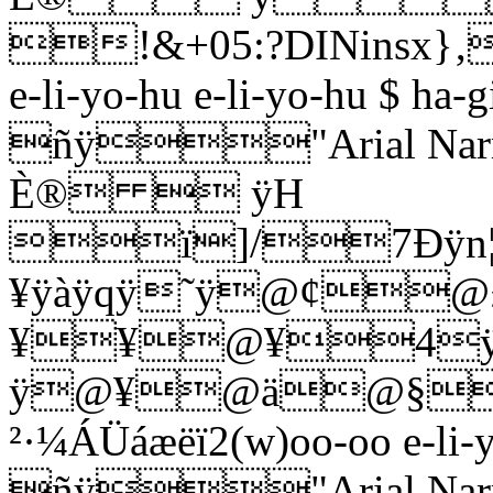
!&+05:?DINinsx}‚¢§
e-li-yo-hu e-li-yo-hu $ ha-gi
ñÿ"Arial Na
È®  ÿH
ï]/7Ðÿn
¥ÿàÿqÿ˜ÿ@¢
¥¥@¥4ÿVo
ÿ@¥@ä@§@¦
²·¼ÁÜáæëï2(w)oo-oo e-li-yo-
ñÿ"Arial Na