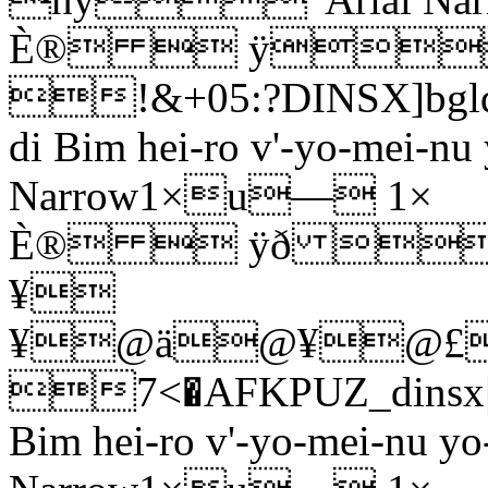
È®  ÿ
!&+05:?DINSX]bglqu<�
di Bim hei-ro v'-yo-me
Narrow1×u— 1×
È®  ÿð 
¥
¥@ä@¥@£
7<�AFKPUZ_dinsx|<�yo
Bim hei-ro v'-yo-mei-n