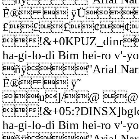
È®  ÿÜ
£££¢¢
!&+0KPUZ_dinrEyo
ha-gi-lo-di Bim hei-ro v'-y
ñÿ"Arial Na
È®  ÿ˜
u]/@ 
!&+05:?DINSX]bglquEy
ha-gi-lo-di Bim hei-ro v'-y
ñÿ"Arial Na