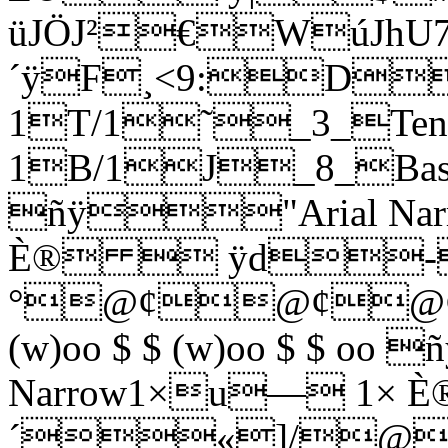
üJÖJ²€WúJhU
´ÿF¸<9:D
1T/1˜_3_Ten
1B/1J_8_Bass
ñÿ"Arial Na
È®  ÿd
°@¢@¢@¢0 
(w)oo $ $ (w)oo $ $ o
Narrow1×u— 1× 
´«]/@