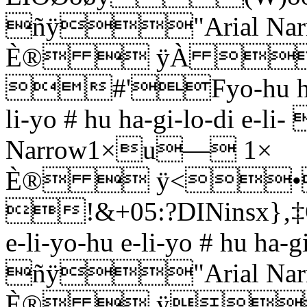
ñÿ"Arial Na
È®  ÿÀ 
#'Fyo-hu ha-tish-
li-yo # hu ha-gi-lo-di 
Narrow1×u— 1×
È®  ÿ<
!&+05:?DINinsx}‚‡Œ‘•
e-li-yo-hu e-li-yo # hu ha-gi
ñÿ"Arial Na
È®  ÿ