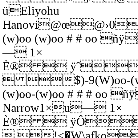
üEliyohu
Hanovi@œ@›0 
(w)oo (w)oo # # oo 
— 1×
È®  ÿˆ
 $)-9(W)oo-(w)oo
(w)oo-(w)oo # # # oo 
Narrow1×u— 1×
È®  ÿÔ
 !<�W\afkoE-l