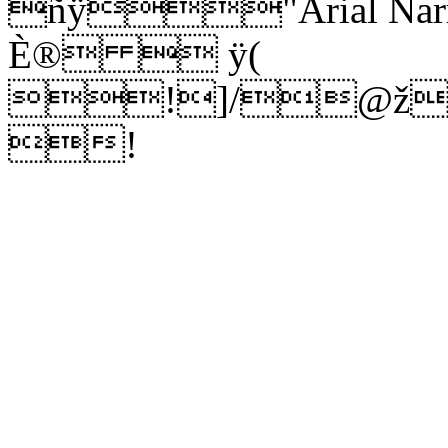
ñÿ"Arial Na
È®  ÿ(
!]/@ž
!