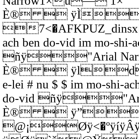
Narrow1×u— 1×
È®  ÿÌ
7<�AFKPUZ_dinsx|
ach ben do-vid im mo-shi-a
ñÿ"Arial Na
È®  ÿld
e-lei # nu $ $ im mo-shi-a
do-vid ñÿ"Ar
È®  ÿ”
@¡Øÿ<�ºÿíÿÂ