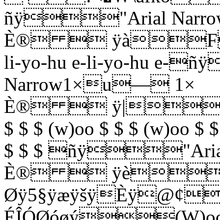
ñÿ"Arial Narr
È®  ÿà
li-yo-hu e-li-yo-hu e-
Narrow1×u— 1×
È®  ÿ|
$ $ $ (w)oo $ $ $ (w)oo $ $
$ $ $ ñÿ"Ari
È®  ÿè
Øÿ5§ÿæÿšÿÈÿ@¢
ÉÎÓØóøý(W)oo-oo