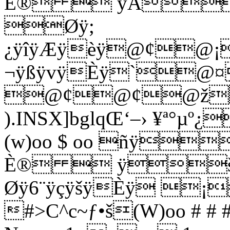
È®  ÿÄ
Øÿ;
¿ÿîÿÆÿèÿ@¢
¬ÿßÿvÿÈÿ`
@¢@¢@ž
).INSX]bglqŒ‘–› ¥ª°µº¿
(w)oo $ oo ñÿ
È®  ÿ
Øÿ6¨ÿçÿšÿÈÿ 
#>C^c~ƒ•š(W)oo # #