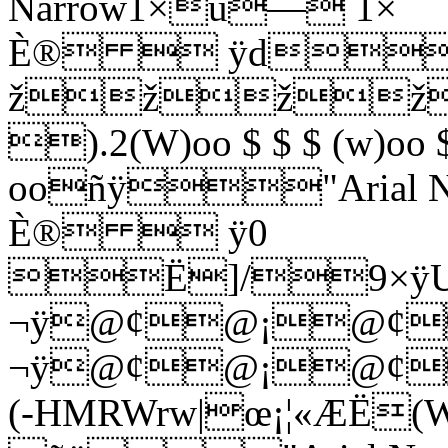
Narrow1×u— 1×
È®  ÿd
žžžž
).2(W)oo $ $ $ (w)oo $ 
ooñÿ"Arial 
È®  ÿ0
Ë]/9×ÿU
¬ÿ@¢@¡@¢
¬ÿ@¢@¡@¢
(-HMRWrw|œ¡¦«ÆË(W)o