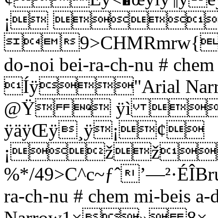
¡ 
9>CHMRmrw{ƒ‡Œ
do-noi bei-ra-ch-nu # chem 
Íÿ"Arial Na
@Ÿ  ÿì 
ÿäÿŒÿ¸ÿ¡¢
¡žžè
%*/49>C^c~ƒˆ’—²·ÉÎBruch
ra-ch-nu # chem mi-bei
Narrow1×» 8×