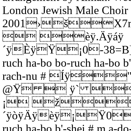
London Jewish Male Choir 
2001›šX7
 èÿ.Äÿáÿ
´ÿÈÿŸ¡0-38=
ruch ha-bo bo-ruch ha-bo b'
rach-nu # Íÿ
@Ÿ  ÿ` 
¡ ž
´ÿòÿÄÿèÿ¡Ÿ0
ruch ha-bo b'-shei # m a-do