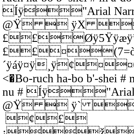
Íÿ"Arial Na
@Ÿ  ÿX 
££Øÿ5Ÿÿæ
££¤(7=
´ÿáÿ¤ÿ¸ÿ¢¤
<�Bo-ruch ha-bo b'-shei # m
nu # Íÿ"Aria
@Ÿ  ÿ` 
¢£
¡ž