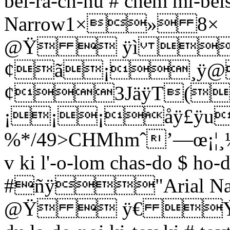
bei-ra-ch-nu # chem mi-
Narrow1×» 8×
@Ÿ  ÿì 
¢ã¡¸ÿ@
¢3JäÿT(
¡¡¡åÿ£ÿu
%*/49>CHMhmˆ’—œ¡¦¸½
v ki l'-o-lom chas-do $ ho-d
#ñÿ"Arial N
@Ÿ  ÿ€ Ý