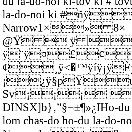
du la-do-noi ki-tov ki # tov
la-do-noi ki #ñÿ
Narrow1×» 8×
@Ÿ  ÿ 
ÿ¨ÿ¤£¢
¢¸ÿ<�™ÿíÿ¡ÿ
¡¿ÿ§pŸú
Sv¡¡¡ 
DINSX]b}‚”§¬±¶»¿IHo-du la-
lom chas-do ho-du la-d