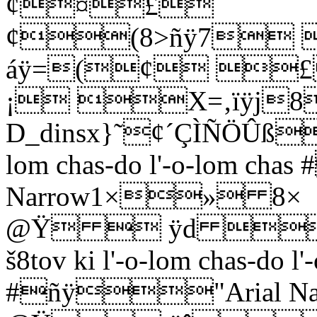
¢¤£
¢(8>ñÿ7 
áÿ=(¢ 
¡ X=‚ïÿj
D_dinsx}˜¢´ÇÌÑÖÛß9t
lom chas-do l'-o-lom c
Narrow1×» 8×
@Ÿ  ÿd š
š8tov ki l'-o-lom chas-do l'
#ñÿ"Arial N