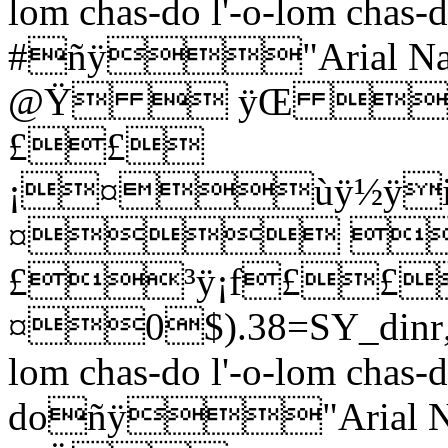
lom chas-do l'-o-lom chas-d
#ñÿ"Arial N
@Ÿ  ÿŒ 
££
¡¤ùÿ½ÿ
¤ 
£³ÿ¡f££
¤0$).38=SY_dinr
lom chas-do l'-o-lom chas-do
doñÿ"Arial 