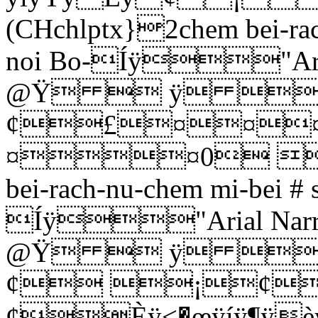
(CHchlptx}2chem bei-rach
noi Bo-Íÿ"Ar
@Ÿ  ÿ 
¢£¤¤
¤¤0 
bei-rach-nu-chem mi-bei # s
Íÿ"Arial Na
@Ÿ  ÿ 
¢ ¡¢
¢Èÿ<�œÿíÿ¶ÿ