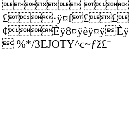
­ Á
£·ÿ¤f££
¢Èÿ8¤ÿèÿ¤ÿ
 %*/3EJOTY^c~ƒž£¨­