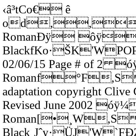
‹â³tCo€ ê
od,,
RomanÐÿ ôÿ
BlackfKo·ŠK'WPOPR
02/06/15 Page # of 2
Romanf°F,S
adaptation copyright Clive
Revised June 2002 ó
Roman[•¸W,S
Black¸Jˆy·ÜJ'W`F