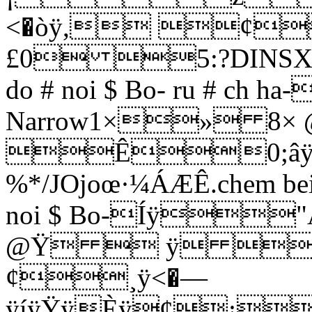
<�òÿ, ¢
£0 5:?DINSX]x}
do # noi $ Bo- ru # ch
Narrow1×» 8
Ê0;âÿ
%*/JOjoœ·¼ÁÆÊ.chem bei-r
noi $ Bo-Íÿ"
@Ÿ  ÿ 
¢¸ÿ<�—
ÿíÿŸÿÈÿ¢¡