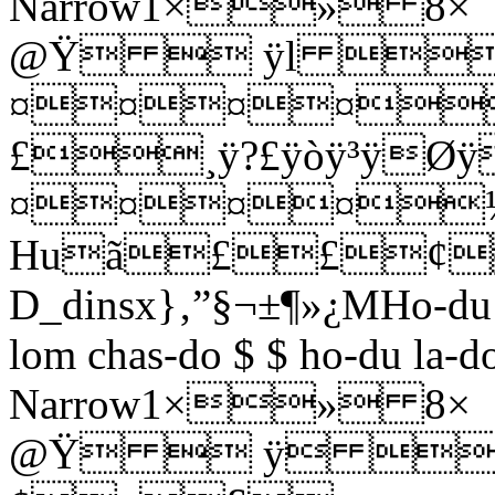
Narrow1×» 8×
@Ÿ  ÿl 
¤¤¤¤Ø
£¸ÿ?£ÿòÿ³ÿ
¤¤¤¤
Huã££¢
D_dinsx}‚”§¬±¶»¿MHo-du la-
lom chas-do $ $ ho-du l
Narrow1×» 8×
@Ÿ  ÿ 