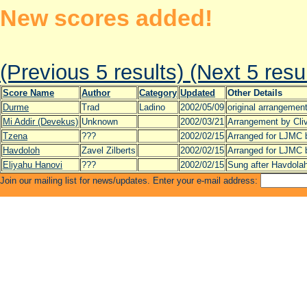
New scores added!
(Previous 5 results)
(Next 5 resu
Score Name
Author
Category
Updated
Other Details
Durme
Trad
Ladino
2002/05/09
original arrangemen
Mi Addir (Devekus)
Unknown
2002/03/21
Arrangement by Cl
Tzena
???
2002/02/15
Arranged for LJMC 
Havdoloh
Zavel Zilberts
2002/02/15
Arranged for LJMC 
Eliyahu Hanovi
???
2002/02/15
Sung after Havdola
Join our mailing list for news/updates. Enter your e-mail address: