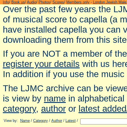
Info
/
Book us
/
Audio
/
Photos
/
Scores
/
Members only
-
London Jewish Male
Over the past few years the LJ
of musical score to capella (a 
have installed capella you can 
downloading them from this site
If you are NOT a member of th
register your details
with us her
In addition if you use the music
The LJMC archive can be viewed
is view by
name
in alphabetical
category
,
author
or
latest adde
View by:
Name
/
Category
/
Author
/
Latest
/