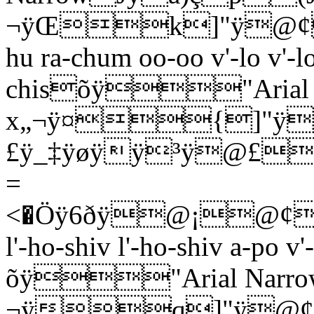
¬ÿŒk]"ÿ@
hu ra-chum oo-oo v'-lo v'-l
chisõÿ"Arial 
x„¬ÿ¤{]"
£ÿ_‡ÿøÿÿ³ÿ@
=
<�Öÿ6ðÿ@¡@
l'-ho-shiv l'-ho-shiv a-po v'-
õÿ"Arial Narr
¬ÿq]"ÿ@