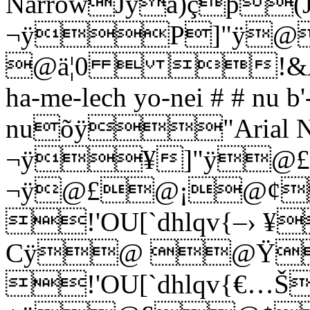
NarrowJÿã)çþ(
¬ÿP]"ÿ@
@ä¦0  !&AF
ha-me-lech yo-nei # # nu b'
nuõÿ"Arial N
¬ÿ¥]"ÿ
¬ÿ@£@¡@¢
!'OU[`dhlqv{
Cÿ@ @Ÿ
!'OU[`dhlqv{€