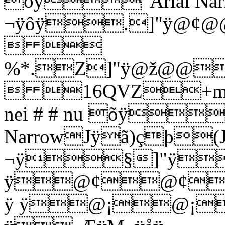
õÿ"Arial Na
¬ÿôÿ.]"ÿ@
 
%*.Z]"ÿ@ž@@
 16QVZ+me-lech 
nei # # nu õÿ"
NarrowJÿã)çþ(
¬ÿ§]"ÿ
ÿ@¢@¢
ÿ ÿ@¡@¡