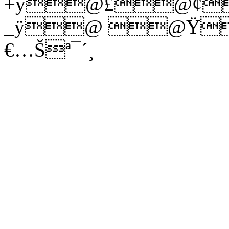
+ÿ@£@¢
_ÿ@ @Ÿ
€…Šª¯´¸