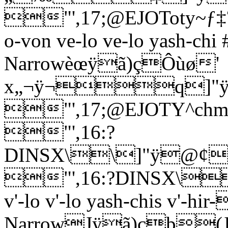
"',17;@EJOToty~ƒ‡?V
o-von ve-lo ve-lo yash-
Narrowèœÿã)çÔùø'
x„¬ÿ¬q
"',17;@EJOT
"',16:?
DINSX\\]"ÿ
"',16:?DINSX\9hu
v'-lo v'-lo yash-chis v'
NarrowJÿã)çþ(