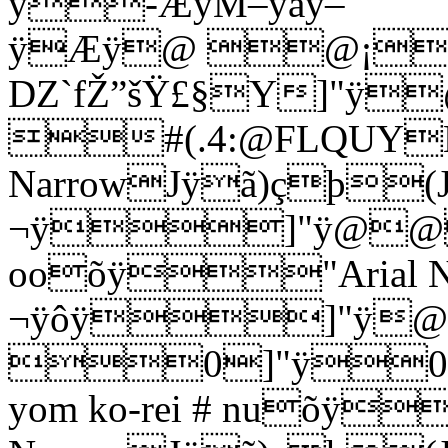
ÿ-ÆÿM–ÿåÿ–
ÿÆÿ@ @¡
DZ`fŽ”šŸ£§Y
#(.4:@FLQUY
NarrowJÿã)çþ(
¬ÿ]"ÿ@
ooõÿ"Arial N
¬ÿôÿ]"ÿ
0]"ÿ0.
yom ko-rei # nuõÿ