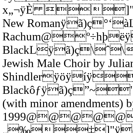
x„¬ÿÈ ]
New Romanÿã)ç°‘
Rachum@º÷hþë
BlackLÿã)ç\ˆ\' x
Jewish Male Choir by Julia
Shindlerÿöÿíÿ
Blackôƒÿã)ç”~' x„
(with minor amendments) 
1999@@@@@
„‰‡]"ÿ