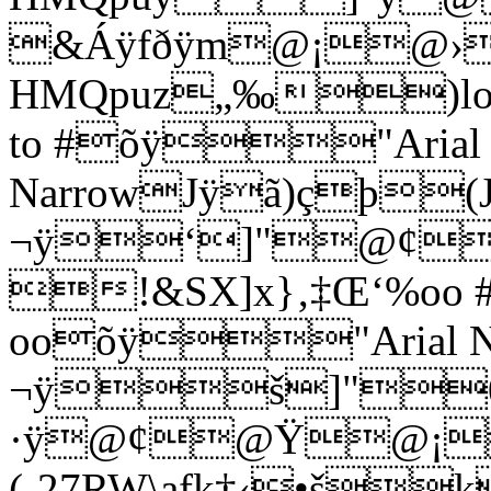
&Áÿfðÿm@¡@
HMQpuz„‰)lo ya-ir 
to #õÿ"Arial
NarrowJÿã)çþ(
¬ÿ‘]"@¢
!&SX]x}‚‡Œ‘%oo # # o
ooõÿ"Arial N
¬ÿš]"0
·ÿ@¢@Ÿ@¡
(-27RW\afk†‹•š