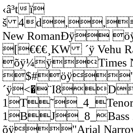
‹â³tï
š 4d,,
New RomanÐÿ öÿ
[€€€¸KW ´ÿ Vehu Rach
õÿ¼ÿTimes New
$#öÿ"Ari
´ÿ<�¨I8D
1T˜_4_Tenor
1BJ_8_Bas
õÿ"Arial Narro