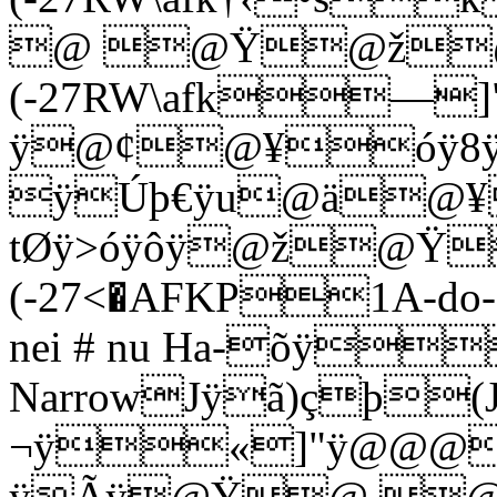
@ @Ÿ@ž
(-27RW\afk—
ÿ@¢@¥óÿ8ÿ
ÿÚþ€ÿu@ä@¥
tØÿ>óÿôÿ@ž@
(-27<�AFKP1A-do-shem
nei # nu Ha-õÿ
NarrowJÿã)çþ(
¬ÿ«]"ÿ@@@
ÿÃÿ@Ÿ@ @