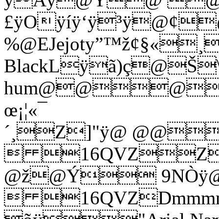
£ÿOÿíÿ‘ÿ³ÿ@
%@EJejoty”™ž¢§«
BlackLÿã)ç@Š\' 
hum@@@
œ¡¦«¯
´¸Z]"ÿ@ @@
 16QVZZ
@ž@Ý 9NÒÿ
 16QVZDmmmm o