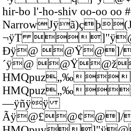
hir-bo l'-ho-shiv oo-oo
NarrowJÿã)çþ(
¬ÿT ]"ÿ
Ðÿ@ @Ÿ@]/
´ÿ@ @Ÿ@ž
HMQpuz„‰
HMQpuz„‰
—ÿñÿÿ
Ãÿ@£@¢@]/
HMQpuy]"ÿ