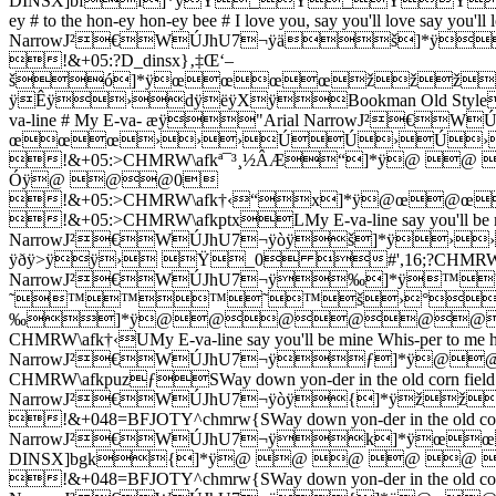
DINSX]bff]*ÿŸ_Ÿ_ŸŸŸ
ey # to the hon-ey hon-ey bee # I love you, say you'll love say
NarrowJ²€WÚJhU7¬ÿäš
!&+05:?D_dinsx}‚‡Œ‘–
šó]*ÿœœœœžžž
ÿÊÿ›­dÿëÿXÿBookman Old StyleWŒJhU7
va-line # My E-va- æÿ"Arial NarrowJ²
œœœ›››ÚÚ›Ú›Ú
!&+05:>CHMRW\afkª¯³¸½ÂÆ“]*ÿ
Óÿ@ @@0
!&+05:>CHMRW\afk†‹“x]*ÿ
!&+05:>CHMRW\afkptxLMy E-va-line say you'll be min
NarrowJ²€WÚJhU7¬ÿòÿš]*ÿ
ÿðÿ>ÿÿ› Ÿ_0 #',16;?CHMRW\bgl‡Œ‘–šHlin
NarrowJ²€WÚJhU7¬ÿ‰]*ÿ
˜™™™˜™š›°›š
‰]*ÿ@@@@@@@
CHMRW\afk†‹UMy E-va-line say you'll be mine Whis-per to me 
NarrowJ²€WÚJhU7¬ÿƒ]
CHMRW\afkpuzƒSWay down yon-der in the old corn field fo
NarrowJ²€WÚJhU7¬ÿòÿ{]*ÿ
!&+048=BFJOTY^chmrw{SWay down yon-der in the old corn fi
NarrowJ²€WÚJhU7¬ÿk]*ÿœ
DINSX]bgk{]*ÿ@ @ @ @ 
!&+048=BFJOTY^chmrw{SWay down yon-der in the old corn fi