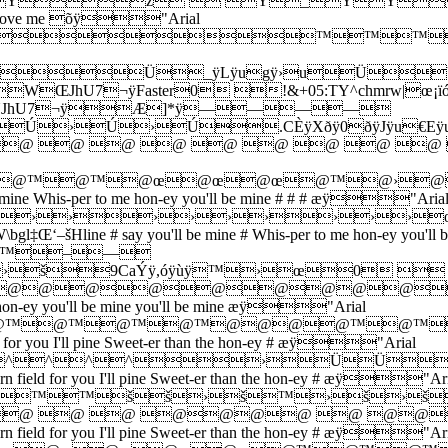
ž  Ÿ_ŸŸ  0 
 you'll love me õÿ"Arial
]*ÿ™™
Ü_ÿLÿugÿ›uÜ
¬ÿFaster0 !&+05:TY^chmrw|œ¡ïóSMeet me in the 
€WÚJhU7¬ÿÆ]*ÿ————
›Ú›Ú.CÈÿXðÿ0ðÿJÿu€Eÿ
@ @ @ @ @ @ @ @ @ 
@œ@œ@™@™@œ@œ@œ@™
e Whis-per to me hon-ey you'll be mine # # # æÿ"Aria
›››››››››››
e # say you'll be mine # Whis-per to me hon-ey you'll 
™™–—
9CaÝÿ,óÿùÿ™›œ0  %*.
@@@@@@@@@@
hon-ey you'll be mine you'll be mine æÿ"Arial
*ÿ@@™@™@™@™@@@@™@
r you I'll pine Sweet-er than the hon-ey # æÿ"Arial
žž^^^^›ÜÜ
eld for you I'll pine Sweet-er than the hon-ey # æÿ"Ari
œ™™šš›š™›š›š
@ @ @ @ @@@@ @ 
eld for you I'll pine Sweet-er than the hon-ey # æÿ"Ari