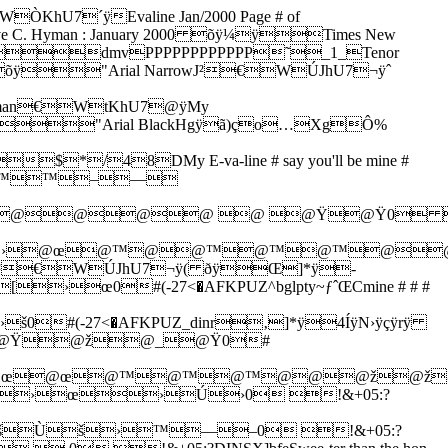
´ÿEvaline Jan/2000 Page # of
ive C. Hyman : January 2000 õÿ¼ÿTimes New
dmvPPPPPPPPPPPP˜_1_Tenor
ineõÿ"Arial NarrowJ²€WÚJhU7¬ÿˆ
man€WtKhU7@ÿMy
Bøàýíÿ"Arial BlackHgÿã)ço…XgÔ%
8DMy E-va-line # say you'll be mine #
˜™™–—
@@@@ @ @Ÿ@Ÿ0
™@›@œ@™@@™@™@™@
rial NarrowJ²€WÚJhU7¬ÿ( ðÿŒ]*ÿ-
0#(-27<�AFKPUZ^bglpty~ƒˆŒCmine # # #
(-27<�AFKPUZ_dinr‚]*ÿ4ÍÿN›ÿçÿrÿ
@Ÿ@ž@_@Ÿ0#
@œ@œ@œ@™@™@™@@@ž
›œ›Ú›0 !&+05:?
šÙš›™—–0 !&+05:?