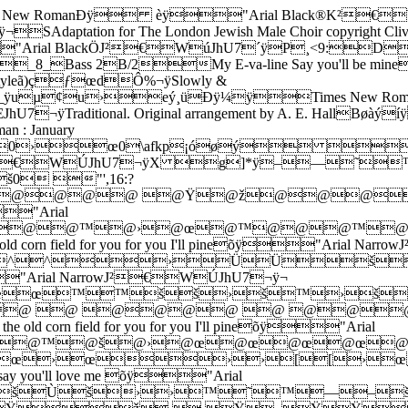
omanÐÿ èÿ"Arial Black®K²€WÒKhU7
tation for The London Jewish Male Choir copyright Cl
rial BlackÖJ²€WúJhU7´ÿP¸<9:D
_8_Bass 2B/2My E-va-line Say you'll be m
leã)çƒœdÔ%¬ÿSlowly &
ÿuµ¢u›eý¸üÐÿ¼ÿTimes New Ro
¬ÿTraditional. Original arrangement by A. E. Hall
man : January
œ0\afkp¡óøý $*/4
rial NarrowJ²€WÚJhU7¬ÿX g]*ÿ–—
 "',16:?
@ž@@@@ @Ÿ@ž@@@
"Arial
]*ÿ@@@™@›@œ@™@@@
the old corn field for you for you I'll pineõÿ"A
^›ÜÜš[›œ
eõÿ"Arial NarrowJ²€WÚJhU7¬ÿ¬
œ™™šš›š™›š›š0#
 @ @ @@@@ @ @@
 the old corn field for you for you I'll pineõÿ"Arial
]*ÿ@™@™@š@›@œ@œ@œ
›œ›œ››[[›œ
you, say you'll love me õÿ"Arial
ÙšÙš››™˜™—–