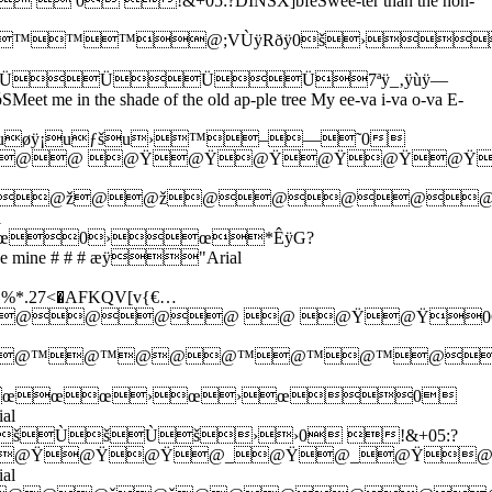
!&+05:?DINSX]bfeSwee-ter than the hon-
™™™™@;VÙÿRðÿ0š›
ÜÜÜÜ7ªÿ_‚ÿùÿ—
shade of the old ap-ple tree My ee-va i-va o-va E-
uøÿ¡uƒšu›™–—˜0
@ @ @@ @Ÿ@Ÿ@Ÿ@Ÿ@Ÿ@Ÿ
@›@@ž@@ž@@@@
l
œ0›œ*ÊÿG?
be mine # # # æÿ"Arial
27<�AFKQV[v{€…
@@ @ @Ÿ@Ÿ0ÓÿI ÿâÿ
™@™@™@@@™@™@™@@
œœœ›œ›œ0
al
šÙšÙš››0 !&+05:?
@@@Ÿ@Ÿ@Ÿ@_@Ÿ@_@Ÿ
al