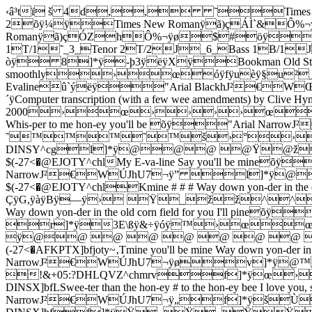
‹â³tï š 4d,, ˜Times New R
2õÿ¼ÿTimes New Romanÿã)çÁÌ`&Ô%¬ÿ¬SAdap
Romanÿã)çÓZhÔ%¬ÿø$#öÿ"A
1T/1˜_3_Tenor 2T/2J_6_Bass 1B/1J
òÿ 8]*ÿ-þ3ÿëÿXÿBookman Old Sty
smoothly›œóÿfÿuèÿ§u²_
Evalineû`ýëÿ"Arial BlackhJ²€WŒJhU7
´ÿComputer transcription (with a few wee amendments) by Clive Hy
2000›œ››››œ0›
Whis-per to me hon-ey you'll be õÿ"A
˜™™™˜™š›°›š0
DINSY^cgl]*ÿ@@@ @Ÿ
$(-27<�@EJOTY^chlMy E-va-line Say you'll be mineõÿ
NarrowJ²€WÚJhU7¬ÿ” l
$(-27<�@EJOTY^chlKmine # # # Way down yon-der in 
ÇÿG,ÿàÿBÿ—ÿ› Ÿ_žž^^^
Way down yon-der in the old corn field for you I'll pin
r]*ÿ3E\ßÿ&÷ÿóÿ™›œœ
ÿ@@ @ @ @ @ @ @
(-27<�AFKPTX]bfjoty~‚Tmine you'll be mine Way down yon-der in
NarrowJ²€WÚJhU7¬ÿøv
!&+05:?DHLQVZ^chmrvf]*ÿœ
DINSX]bfLSwee-ter than the hon-ey # to the hon-ey bee I love 
NarrowJ²€WÚJhU7¬ÿ„f]*ÿš