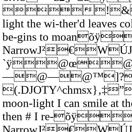
!&
light the wi-ther'd leaves co
be-gins to moanõÿ
NarrowJ²€W
`ÿ@œ
—@—@™]?
(.DJOTY^chmsx}‚‡”
moon-light I can smile at th
then # I re-õÿ"
NarrowJ²€