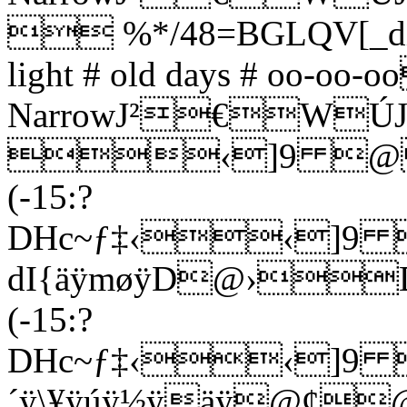
 %*/48=BGLQV[_din
light # old days # oo-
NarrowJ²€WÚJ
‹]9 @
(-15:?
DHc~ƒ‡‹‹
dI{äÿmøÿD@›
(-15:?
DHc~ƒ‡‹‹]
´ÿ\¥ÿúÿ½ÿäÿ@¢