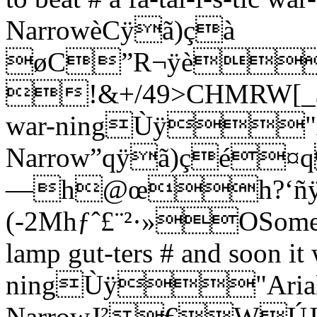
NarrowèCÿã)çà
øC”R¬ÿè
!&+/49>CHMRW[_$Oo #
war-ningÙÿ"A
Narrow”qÿã)çé
—h@œh?‘ñ
(-2Mhƒˆ£¨­²·»OSome-on
lamp gut-ters # and soon it 
ningÙÿ"Aria
NarrowJ²€