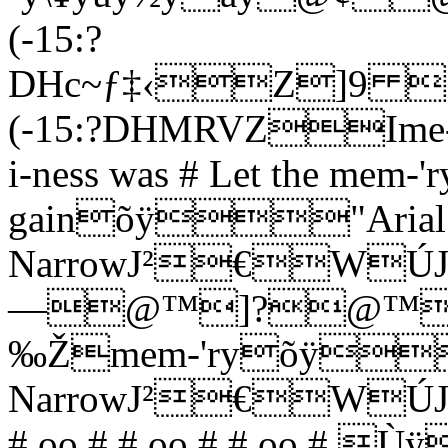
(-15:?
DHc~ƒ‡‹Z]
(-15:?DHMRVZIme-ber 
i-ness was # Let the mem-'ry
gainõÿ"Arial
NarrowJ²€
—@™]?@™0
‰Žmem-'ryõÿ
NarrowJ²€
# oo # # oo # # oo # 