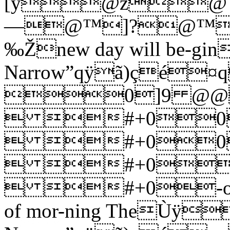
[ÿ@ž
—@™]?@™0
‰Žnew day will be-
Narrow”qÿã)çé¤
0]9 @@
 #+00
 #+00
 #+0
 #+0-oo-oo o
of mor-ning TheÙÿ