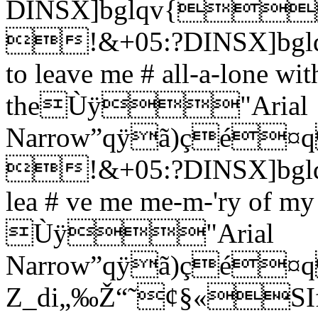
DINSX]bglqv{
!&+05:?DINSX]bglqv{
to leave me # all-a-lone wi
theÙÿ"Arial
Narrow”qÿã)ç
!&+05:?DINSX]bglqv
lea # ve me me-m-'ry of my 
Ùÿ"Arial
Narrow”qÿã)ç
Z_di„‰Ž“˜¢§«SIf you