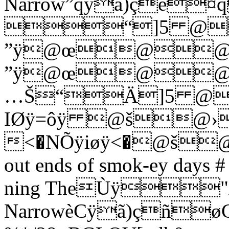
Narrow”qÿã)çé¤
“]5 @
”ÿ@œ@@
”ÿ@œ@@
…Š“Ä]5 @
IØÿ=ôÿ @š@›
<�NÕÿiøÿ<�@š
out ends of smok-ey days # 
ning TheÙÿ"A
NarrowèCÿã)ç