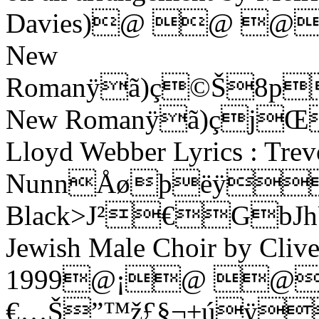
Davies)@ @ 
New
Romanÿã)ç©Š8p
New Romanÿã)çjŒ
Lloyd Webber Lyrics : Trev
NunnÅøþëÿ
Black>J²€GbJhU'
Jewish Male Choir by Cli
1999@¡@ 
€…Š”™ž£§¬±úÿ