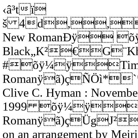
‹â³tï
š 4d,,
New RomanÐÿ õ
Black„K²€G¨Kh
#õÿ¼ÿTime
Romanÿã)çÑÖì*`*¬
Clive C. Hyman : Novembe
1999 õÿ¼ÿTi
Romanÿã)çÜg
J²
on an arrangement by Meir