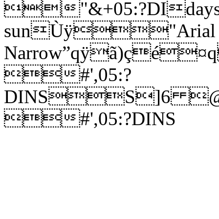
"&+05:?DIdays i
sunÙÿ"Arial
Narrow”qÿã)ç
#',05:?
DINSS]6 
#',05:?DINS