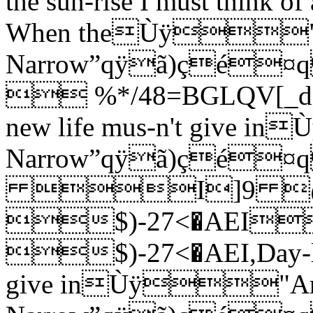
the sun-rise I must think of 
When theÙÿ"A
Narrow”qÿã)ç
 %*/48=BGLQV[_dinsx
new life mus-n't give 
Narrow”qÿã)çé
I]9 
$)-27<�AE
$)-27<�AEI,Day-light
give inÙÿ"Ar