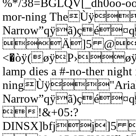
%*/38=BGLQV[_dh0oo-oo o
mor-ning TheÙÿ
Narrow”qÿã)çé¤
Ä]5 @
<�òÿ(øÿP›
lamp dies a #-no-ther night 
ningÙÿ"Aria
Narrow”qÿã)ç
!&+05:?
DINSX]bfjj