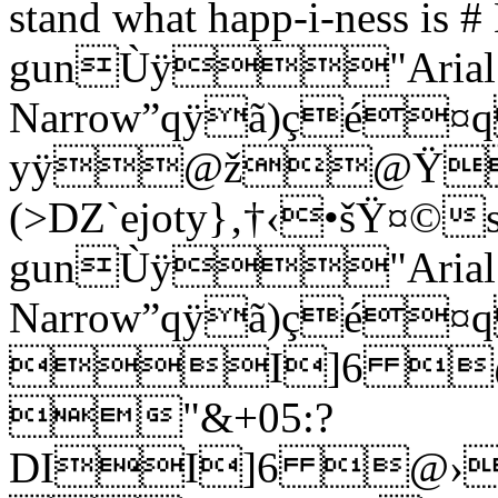
stand what happ-i-ness is #
gunÙÿ"Arial
Narrow”qÿã)ç
yÿ@ž@Ÿ
(>DZ`ejoty}‚†‹•šŸ¤©su
gunÙÿ"Arial
Narrow”qÿã)çé¤
I]6 
"&+05:?
DII]6 