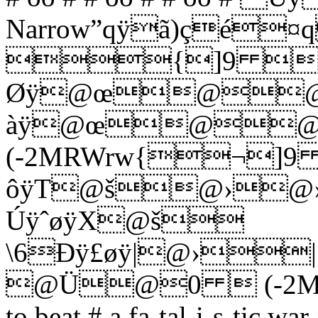
Narrow”qÿã)çé
{]9 
Øÿ@œ@@
àÿ@œ@@
(-2MRWrw{¬]
ôÿT@š@›@
ÚÿˆøÿX@š
\6Ðÿ£øÿ|@›
@Ü@0  (-2Mhƒˆ£¨¬
to beat # a fa-tal-i-s-t