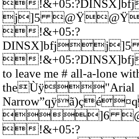
!&+05:?DINSX]bf
j]5 @Ÿ@Ÿ
!&+05:?
DINSX]bfj
!&+05:?DINSX]bfj
to leave me # all-a-lone wi
theÙÿ"Arial
Narrow”qÿã)çé¤
]6 @
!&+05:?