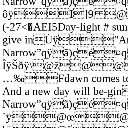
Narrow”qÿã)çé
ôÿI]9 
(-27<�AEI5Day-light # sun-r
give inÙÿ"Ar
Narrow”qÿã)çé
ÎÿŠðÿ\@ž@
…‰Fdawn comes to-nig
And a new day will be
Narrow”qÿã)çé
`ÿ@œ