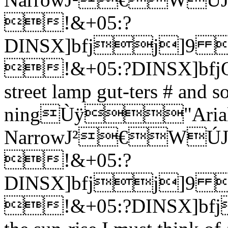
!&+05:?
DINSX]bfjj
!&+05:?DINSX]bfjOSo
street lamp gut-ters # and s
ningÙÿ"Aria
NarrowJ²€W
!&+05:?
DINSX]bfjj
!&+05:?DINSX]bfj