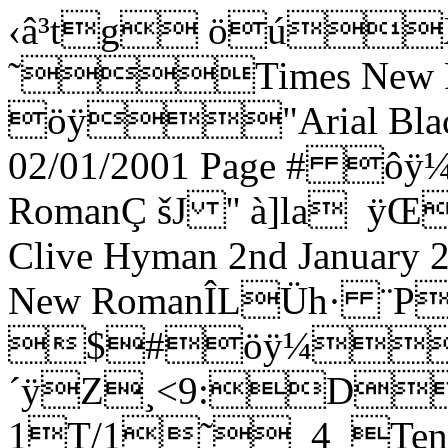
‹â³tg öúXX ˜Times New RomanÐÿ öÿ"Arial Black4>|@ ´ÿ€Fiddler 02/01/2001 Page # ôÿ¼ÿTimes New RomanÇ šJ '' à]la ÿŒ2Arrangement copyright Clive Hyman 2nd January 2001 ôÿ¼ÿTimes New RomanÎLÜh· ¨P  ÿd $#öÿ¼"Arial|ExH ´ÿZ¸<9:DdmvPPPPPPPPPPPP˜_1_SoloSol˜_5_Tenor 1T/1˜_4_Tenor 2T/2J_5_Bass 1B/1J_8_Bass 2B/2'cDai dai dai dai dai dai dai dai dai dai dai dai dai dai dai dai dai dai dai dai dai dai dai dai daiõÿ"Arial Narrow4H J ¬ÿ…] œœ›œ œœ[Z™0"',16;@EJOTY^chmrw|…H]Æø€ûÐÿ¼ÿTimes New Romannyh· ¨P @ÿShort Selection from 'Fiddler on the Roof' ø¨üåÿ¼ÿTimes New Roman_~h· ¨P ”ÿIntroduction/Tradition : Sunrise Sunset : Sabbath Prayer : If I Were A Rich ManHø þëÿÿ"Arial Blackˆ\ð^ ¬ÿArranged for The London Jewish Male Choir by Clive Hyman : January 2001;ú ýëÿ¼ÿTimes New Romand]Ì^ ¬ÿBook by Joseph Stein. Music by Jerry Bock. Lyrics by Sheldon Harnick.0  /37;?DH_dai dai dai dai dai dai dai dai dai dai dai dai dai dai dai dai dai dai dai dai dai dai dai daiõÿ"Arial Narrow4H J ¬ÿ€ ] œœ›œ œœ[Z™0 !&+05:?DINSX]bglqv{] œœ›œ œœ[Z™0 !&+05:?DINSX]bglqv{Hdai dai dai dai dai dai dai dai dai dai dai dai dai dai dai dai dai dai õÿ"Arial Narrow4H J ¬ÿ€ a] œœ›œ@ @@@@@0 !&+05:?DINSX]aa] œœ›œ@ @@@@@0 !&+05:?DINSX]ahdi-di dai dai di-di-di-di dai dai di-di-di-di dai dai di-di-di-di dai di-di dai dai di-di-di-di dai dai õÿ"Arial NarrowèH I ¬ÿX ®]@@ @¡@¢@£@¤@ã@¤@e@¤@¢@£@¢@£@¤@£@a@¢@á@¢@£@¢@@@ @¡@¢@£@¤@ã@¤@e@¤@¢0#  %*/49>CHMRW\afkptx}‚‡Œ‘–› ¥ª®®]@@ @¡@¢@£@¤@ã@¤@e@¤@¢@£@¢@£@¤@£@a@¢@á@¢@£@¢@@@ @¡@¢@£@¤@ã@¤@e@¤@¢0#  %*/49>CHMRW\afkptx}‚‡Œ‘–› ¥ª®[dai dai dai dai dai Tra-di-tio-n tra-di-tion oo-oo-oo tra-di-tion Tra-di-tio-n tra-di-tion õÿ"Arial Narrow4H J ¬ÿº]@œ@œ@[@Z@™@@     Èÿ8˜ÿèÿ˜ÿÈÿ a         0"  %*/48=BGKfkpty~ƒ‡‹•šŸ£¨­²¶º[dai dai dai dai dai Tra-di-tio-n tra-di-tion oo-oo-oo tra-di-tion Tra-di-tio-n tra-di-tion õÿ"Arial Narrow4H J ¬ÿ»]@œ@œ@[@Z@™@@  (8XèÿX( œ^   ¢¢¢¢¢0"  %*/48=BGKflquz„ˆŒ‘–› ¤©®³·»rdi-di-di-di dai dai dai Tra-di-tio-n tra-di-tion dai di-di-di-di-di-di dai tra-di-tion Tra-di-tio-n tra-di-tion õÿ"Arial Narrow4H J ¬ÿÇ]@£@¢@£@¤@£@a@ @@¤¤§§¢¢¢¢£¤e¤e£¢¢¢¢¤¤¤¤¤¤¤0) !&*/49>BGLQUZ_dinsx}†‹”˜¢§¬°µº¿ÃÇ_di-di-di-di dai dai dai Tra-di-tio-n tra-di-tion oo-oo-oo tra-di-tion Tra-di-tio-n tra-di-tion õÿ"Arial Narrow4H J ¬ÿÄ]@£@¢@£@¤@£@a@ @@¤¤§§   8HèÿH _         0$ !&*/49>BGLQUpuz~ƒˆ‘•šŸ¤©­²·¼ÀÄ9oo-oo-oo tra-di-tion dai dai dai dai dai dai dai dai dai õÿ"Arial Narrow4H J ¬ÿ]Èÿ8˜ÿèÿ˜ÿÈÿ a       ^^0#(,16;?DIMQV[_chmquy~ƒˆŒPoo-oo-oo tra-di-tion di-di dai dai di-di dai dai di-di dai dai di-di-di-di-dai õÿ"Arial Narrow4H J ¬ÿ­](8XèÿX( œ^   ™›Z™™›Z™™›Z™œ›œ›0$)-27<�@DHMRW\`ejotx}‚‡Œ‘–› ¥©­adai di-di-di-di-di-di dai tra-di-tion di-di dai dai di-di dai dai di-di dai dai di-di-di-di-dai õÿ"Arial Narrow4H J ¬ÿ¯]¢£¤e¤e£¢¢¢¢ ¢a  ¢a  ¢a £¢£¤¢0$ !&+/49>BFJOTY^bglqvz„‰Ž“˜¢§«¯Pdai di-di-di-di-di-di dai tra-di-tion dai dai dai dai dai dai dai dai dai dai õÿ"Arial Narrow4H J ¬ÿ”]¢£¤¢£¢a       aa 0 !&+/49>BGLPTY^bfkptx|†‹”Rdi-di dai dai di-di dai dai di-di dai dai dai dai dai dai dai dai dai dai dai dai õÿ"Arial Narrow4H J ¬ÿ]›œ››œ››œ›œœ 0 $).37<�AFKPUZ_dinsx}Vdi-di dai dai di-di dai dai di-di dai dai di-di-di-di dai dai dai dai dai dai dai dai õÿ"Arial Narrow4H J ¬ÿ‹]_^_^_^^^_ 0 $).37<�AFKPUZ_dinsx}‚‡‹Vdi-di dai dai di-di dai dai di-di dai dai di-di-di-di dai dai dai dai dai dai dai dai õÿ"Arial Narrow4H J ¬ÿ‹] ¢a  ¢a  ¢a £¢£¤¢¤§¤¤¤¤¤0 $).37<�AFKPUZ_dinsx}‚‡‹<�dai dai dai dai dai dai dai dai dai dai dai dai dai dai dai õÿ"Arial Narrow4H J ¬ÿn]   aa ¤§¤¤¤¤¤0 "',048=BGLQV[`ejn^dai dai dai dai dai 