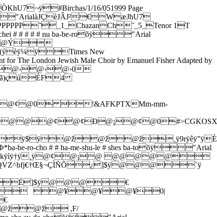
¬ÿ#Birchas/1/16/051999 Page
ÿ"ArialàJÇèJÂJ²€WæJhU7
PP˜_1_ChazanCh˜_5_Tenor 1T
ei # # # # # nu ba-be-roõÿ"Arial
@Ý
(ýèÿ¼ÿTimes New
ondon Jewish Male Choir by Emanuel Fisher Adapted by
@@›@›@›0
ÿã)çúÈF4
@¢@0 !&AFKPTXMm-mm-
@@@@@¢@¢Ð@¡@¢@0#>CGKOSX]
ÿ$ÿ@ž@ž@ž¸ÿ9rÿêÿ”ÿ
 # # ha-me-shu-le # shes ba-toõÿ"Arial
˜ÿSkÿìÿ†ÿ¸ÿ@¢@¡@ @@@@@
Z^bfj€†Œ§¬ÇÌÑÕ¿]$ÿ@@@`ÿ
»¿É]$ÿ@@@€
 @¥@¥@¥0|
€
ž@ž ,F/