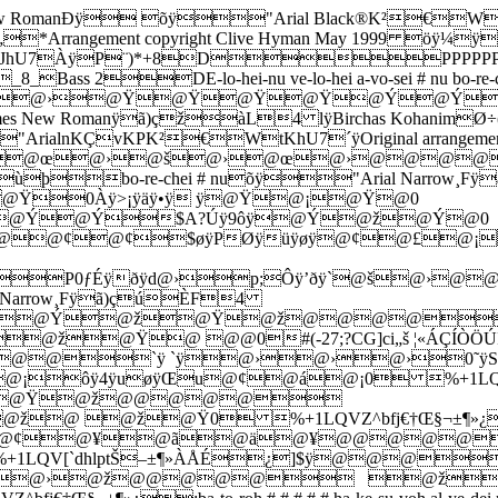
omanÐÿ õÿ"Arial Black®K²€WÒKhU7
Arrangement copyright Clive Hyman May 1999 öÿ¼
úJhU7ÀÿP¨)*+8DPPPPPPPPP
s 2DE-lo-hei-nu ve-lo-hei a-vo-sei # nu bo-re-ch
$ÿ@›@›@Ÿ@Ÿ@Ÿ@Ÿ@Ý@Ý
w Romanÿã)çžàL4 lÿBirchas KohanimØ÷
KÇvKPK²€WtKhU7´ÿOriginal arrangement for The L
ÿh8@›@œ@›@š@›@œ@›@@@
bo-re-chei # nuõÿ"Arial Narrow¸F
0Àÿ>¡ÿäÿ•ÿ ÿ@Ÿ@¡@Ÿ@0
@Ý@Ý$A?Úÿ9ôÿ@Ý@ž@Ý@0
@¢@¢$øÿPØÿüÿøÿ@¢@£@¡
@P0ƒÉÿðÿd@›p;Ôÿ’ðÿ`@š@›
"Arial Narrow¸Fÿã)çúÈF4
@ž@Ý@ž@Ÿ@ž@@@@
@ @@0#(-27;?CG]ci„š ¦«ÁÇÍÒÖÚÞ*ba-be-ro-cho
ÿ@@@`ÿ `ÿ@›@›@›0
@¡ôÿ4ÿuøÿŒu@¢@á@¡0 %+1LQV
@ @Ÿ@ž@@@@@
ž@ @ž@Ÿ0 %+1LQVZ^bfj€†Œ§¬±¶
ÿ@¢@¥@ã@ä@¥@@@@@
1LQV[`dhlptŠ–±¶»ÀÅÉ¿]$ÿ@@@
¢@›@ž@@@@@ @ž@