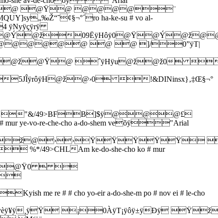
mo-she av-de-choõÿ"Arial
@¡@ @Ÿ@ @@@@¨
˜¢§¬°´ro ha-ke-su # vo al-
 ÿNyÿçÿrÿ
@Ý@ž09ËÿHôÿ0@Ÿ@Ý@ž@@
 á]$ÿ@@@@@@ @ @ ]/0”ÿT|
@ž@Ÿ@ ˆÿHÿu@ž@ž0 !&E
ÎÿrôÿH@ž@›0 !&DINinsx}‚‡Œ§¬°
 "&/49>BFB]$ÿ@@@£
e-vo-re-che-cho a-do-shem veõÿ"Arial
žž@››ŸŸŸŸŸ 
49>CHLAm ke-do-she-cho ko # mur
@@Ÿ0  
 
cho yo-eir a-do-she-m po # nov ei # le-cho
ÿ¸ÿŸ ¡0ÀÿT¡ÿôÿ±ÿÐÿ Ÿ