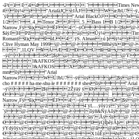
‹â³tï š 4d,, ˜Times New R
#õÿ¼ÿ"ArialàJÇèJÂJ²€WæJhU7¬ÿ„*
´ÿl$#øÿ"Arial BlackÖJ²€W
1/2˜_4_Tenor 2J_5_Bass 1B 1/2J_8_Bas
Narrow¸Fÿã)çúÈF4 ¬ÿÔ]
$áÿJHPž@š@›áýýÛÿ¼ÿTimes Ne
Romanÿã)çmšàL4 ÿS. Alman±ú þíÿ¼ÿ"Arialn
Clive Hyman May 1999@›@›88hè
"',1LQV ¥ÁÆËÐÕÚßãçëïôùþ
¬ÿ(S]$ÿ@@@@@@Ÿ@Ÿ
 !&AFKOSS]$ÿ@@@@@
 !&AFKOSX]$ÿ@@@@@@
mmõÿ"Arial
NarrowJ²€WÚJhU7¬ÿtöÿp]$ÿ
cho # # # # # ha-me-shu-le # # # # # # # shesõÿ
¬ÿ\Þ]$ÿ2Žÿäÿ ÿØÿ@›
€@¡@ @¡@  @Ÿ@ž@Ÿ
Narrow¸Fÿã)çúÈF4 ¬ÿtÕ]$
@ž@ž@ž4¨ÿL…ÿôÿ}ÿ ˜ÿ@ 
`ÿ@›@›@›ôÿ8&ÑÿAôÿ
@ž@ž@žäÿ'Ãÿìÿ@ @
€@¢@¢@¢0ÿQÎþêÿÂþ 
ÿYdÿõÿxÿœÿ@¥@£@¢@ã@ä0 %+
€@¢@¢@¢X1ûÊÿðÿ@