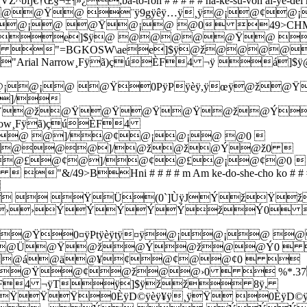
¶»¿;ba-to-roh # # # # # ha-ke-su-voh al-ye-dei 
@@@@Ÿ@ ¨ÿ9gÿêÿ…ÿ¸ÿ@¡@¢
@ @Ÿ@¡@ @0 49>CHMQUY]sy„‰Ž“
4 ¬ÿ¬ e]$ÿ@ @@@@@Ÿ@ 4
"=BGKOSW\aee]$ÿ@ž@@@@
ov ko-haõÿ"Arial Narrow¸Fÿã)çúÈF4 ¬ÿ
@¡@ @Ÿ0PÿPÿèÿ,ÿœÿ@ž@Ÿ
]/
Ý@ž@Ÿ@Ÿ@Ÿ@Ÿ@ž@Ý5J
Narrow¸Fÿã)çúÈF4
@ @]/@¢@¡@¡@ @0 
Ÿ@@@]/@ž@ž@Ý@ž0 
£@£@¢@]/@¢@£@¡@¢@0 
BHni # # # # m Am ke-do-she-cho ko # # # mur y

  ŸÜ(0`]ÙÿJÝžŸ
››ÝÝÝÝÝžÝ0  %*/
@Ÿ0¤ÿPtÿèÿtÿ¤ÿ@¡@¡@ 
ž@Ü@Ÿ@ž@Ý@ž@@Ý0 
¢@á@ä@¥¢@¢@@¢0  
¢@ž@@›0   %*.37Kyish me re # # 
ã)çúÈF4 ¬ÿTÿ]$ÿžž 8ÿ,
Ÿ0ÈÿD©ÿèÿ¥ÿ¸ÿŸ 0ÈÿD©ÿèÿ¥