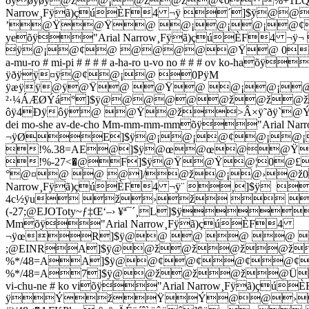
ðÿøÿøÿ@ž@¡@ž@ž@¢0 %+1LQVZ^bfj€†Œ§¬±
Narrow¸Fÿã)çúÈF4 ¬ÿ ´]$ÿ
’@Ÿ@Ÿ@ @¡@¡@¡@¢@¡
yeõÿ"Arial Narrow¸Fÿã)çúÈF
ÿ@¡@¢@ @@@@@Ÿ@ 0 
a-mu-ro # mi-pi # # # # a-ha-ro u-vo no # # # 
ÿðÿÿ¤ÿ@¢@¡@ 0PÿM
ÿæÿÿ@ÿ@Ÿ@ @Ÿ@ @¡@¡@¡
²·¼ÁÆØÝá°]$ÿ@@@@@@ž@ž@ž
ôÿ4Ðÿôÿ@ @Ÿ@ž>Â×ÿ˜ðÿ`@
dei mo-she av-de-cho Mm-mm-mm-mmõÿ"Arial 
¬ÿØE]$ÿ@¡@¡@¢@¡@¡
!%.38=AE@]$ÿ@œ@œ@@
!%-27<�@F]$ÿ@Ÿ@Ÿ@¦0@
°@¤@ @ @]/@ž@¡@›@ž0  "&/49>
Narrow¸Fÿã)çúÈF4 ¬ÿ¨ ¸]$ÿ 
4c½ÿu ž›ž  
(-27;@EJOToty~ƒ‡Œ‘–› ¥ª¯´¸L]$ÿ
Mmõÿ"Arial Narrow¸Fÿã)çúÈF4
¬ÿœR]$ÿ@@ @ @ @ 
;@EINRA]$ÿ@@ž@ž@ž@
%*/48=AA]$ÿ@@¢@¢@¢@
%*/48=A7]$ÿ@@ž@ž@ž@Ü@Ÿ@
vi-chu-ne # ko viõÿ"Arial Narrow¸Fÿ
ÿÝžŸÝ@@›ŸŸ