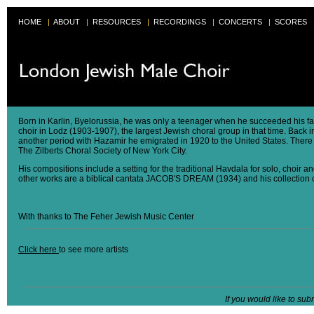
HOME
|
ABOUT
|
RESOURCES
|
RECORDINGS
|
CONCERTS
|
SCORES
Born in Karlin, Byelorussia, he was only a teenager when he succeeded his fa
choir in Lodz (1903-1907), the largest Jewish choral group in that time. Bac
another period with Hazamir he emigrated in 1920 to the United States. There
The Zilberts Choral Society of New York City.
His compositions include a setting for the traditional Havdala for solo, choir
other works are a biblical cantata JACOB'S DREAM (1934) and his collection 
With thanks to The Feher Jewish Music Center
Click here
to see more artists
If you would like to sub