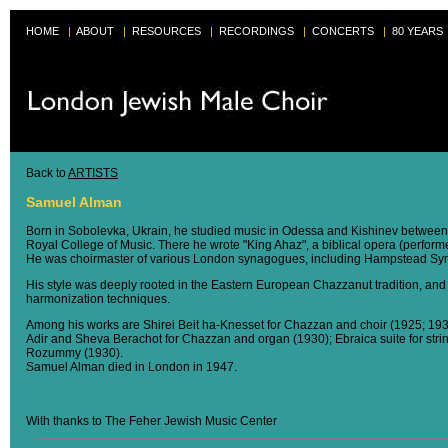
HOME
|
ABOUT
|
RESOURCES
|
RECORDINGS
|
CONCERTS
|
80 YEARS
Back to
ARTISTS
Samuel Alman
Born in Sobolevka, Ukrain, he studied music in Odessa and Kishinev between
Royal College of Music. There he wrote "King Ahaz", a biblical opera (perform
He was choirmaster of various London synagogues, including Hampstead Sy
His style was deeply rooted in the Eastern European Chazzanut tradition, and 
harmonization techniques.
Among his works are Shirei Beit ha-Knesset for Chazzan and choir (1925; 1938
Adir and Sheva Berachot for Chazzan and organ (1930); Ebraica suite for strin
Rozummy (1930).
Samuel Alman died in London in 1947.
With thanks to The Feher Jewish Music Center