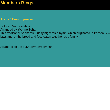
Members Biogs
Track: Bendigamos
Soloist : Maurice Martin
Arranged by Yvonne Behar
This traditional Sephardic Friday night table hymn, which originated in Bordeaux w
laws and for the bread and food eaten together as a family.
Arranged for the LJMC by Clive Hyman