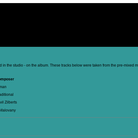
d in the studio - on the album. These tracks below were taken from the pre-mixed mas
omposer
man
aditional
vil Zilberts
 Malovany