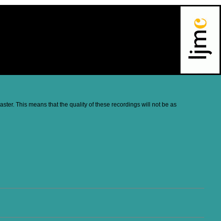
ter. This means that the quality of these recordings will not be as