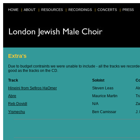
HOME
|
ABOUT
|
RESOURCES
|
RECORDINGS
|
CONCERTS
|
PRESS
Extra's
Due to budget contraints we were unable to include - all the tracks we recorde
good as the tracks on the CD.
Track
Soloist
C
Hineini from Sefiros HaOmer
Steven Leas
Al
Abre
Maurice Martin
Tr
Reb Dovidl
N/A
Za
Yismechu
Ben Camissar
J.