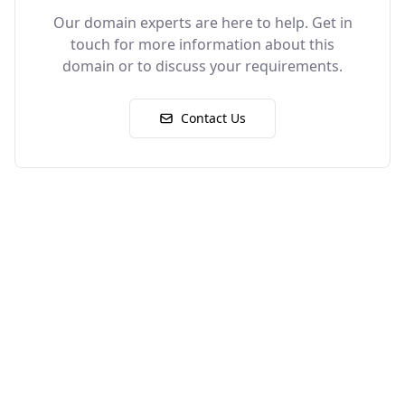
Our domain experts are here to help. Get in
touch for more information about this
domain or to discuss your requirements.
Contact Us