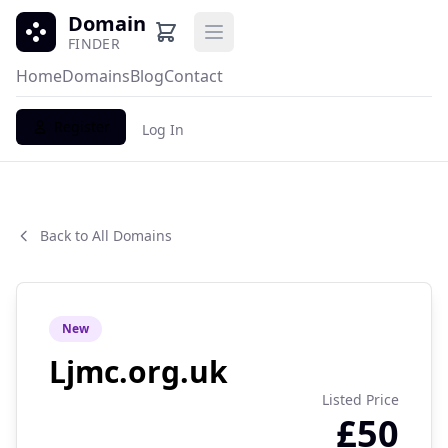
Domain
Open main menu
FINDER
Home
Domains
Blog
Contact
Register
Log In
Back to All Domains
New
Ljmc.org.uk
Listed Price
£50