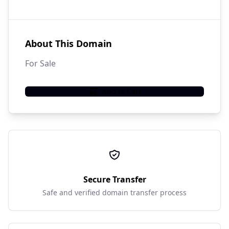
About This Domain
For Sale
Add to Cart
Secure Transfer
Safe and verified domain transfer process