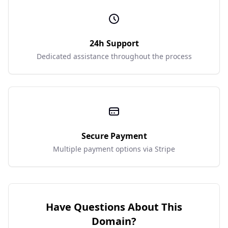
24h Support
Dedicated assistance throughout the process
Secure Payment
Multiple payment options via Stripe
Have Questions About This
Domain?