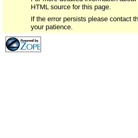
HTML source for this page.
If the error persists please contact 
your patience.