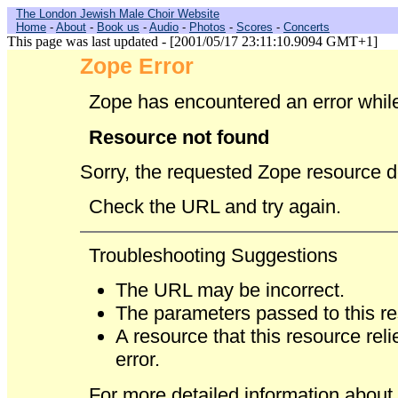
The London Jewish Male Choir Website
Home
-
About
-
Book us
-
Audio
-
Photos
-
Scores
-
Concerts
This page was last updated - [2001/05/17 23:11:10.9094 GMT+1]
Zope Error
Zope has encountered an error while
Resource not found
Sorry, the requested Zope resource d
Check the URL and try again.
Troubleshooting Suggestions
The URL may be incorrect.
The parameters passed to this re
A resource that this resource re
error.
For more detailed information about t