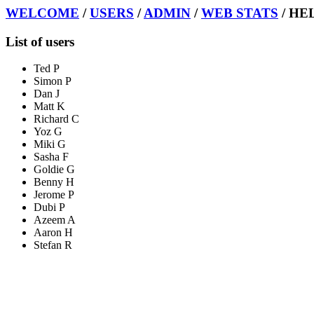
WELCOME
/
USERS
/
ADMIN
/
WEB STATS
/ HE
List of users
Ted P
Simon P
Dan J
Matt K
Richard C
Yoz G
Miki G
Sasha F
Goldie G
Benny H
Jerome P
Dubi P
Azeem A
Aaron H
Stefan R