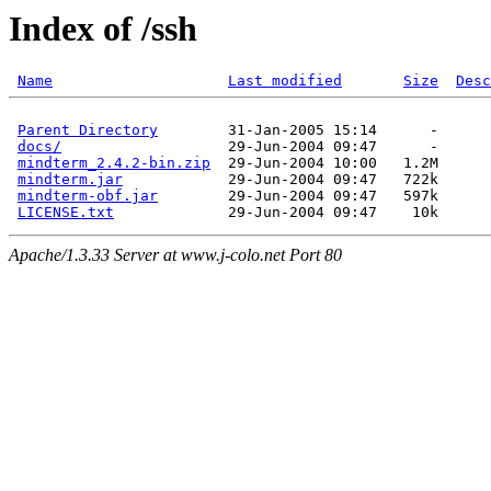
Index of /ssh
Name
Last modified
Size
Desc
Parent Directory
docs/
mindterm_2.4.2-bin.zip
mindterm.jar
mindterm-obf.jar
LICENSE.txt
Apache/1.3.33 Server at www.j-colo.net Port 80