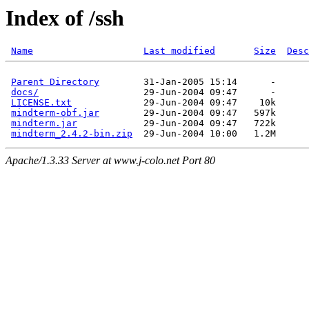
Index of /ssh
Name
Last modified
Size
Desc
Parent Directory
docs/
LICENSE.txt
mindterm-obf.jar
mindterm.jar
mindterm_2.4.2-bin.zip
Apache/1.3.33 Server at www.j-colo.net Port 80