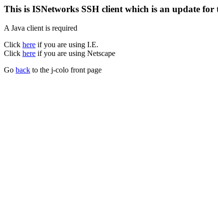
This is ISNetworks SSH client which is an update for
A Java client is required
Click
here
if you are using I.E.
Click
here
if you are using Netscape
Go
back
to the j-colo front page