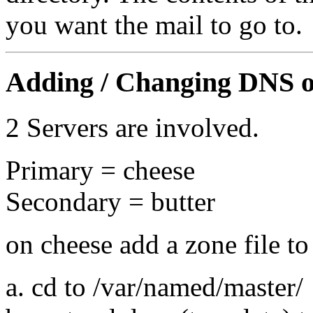
you want the mail to go to.
Adding / Changing DNS on
2 Servers are involved.
Primary = cheese
Secondary = butter
on cheese add a zone file t
a. cd to /var/named/master/