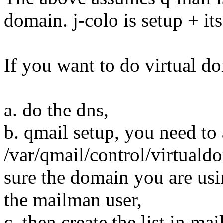
domain. j-colo is setup + its
If you want to do virtual d
a. do the dns,
b. qmail setup, you need to 
/var/qmail/control/virtuald
sure the domain you are usin
the mailman user,
c. then create the list in ma