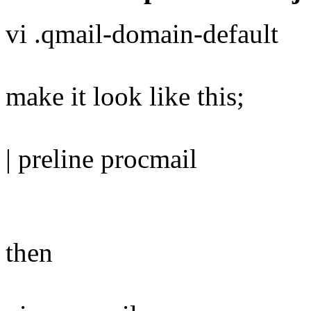
vi .qmail-domain-default
make it look like this;
| preline procmail
then