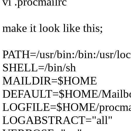
vi .procmailrc
make it look like this;
PATH=/usr/bin:/bin:/usr/loc
SHELL=/bin/sh
MAILDIR=$HOME
DEFAULT=$HOME/Mailb
LOGFILE=$HOME/procmai
LOGABSTRACT="all"