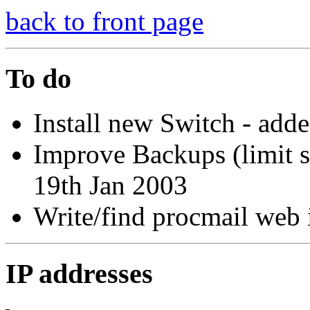
back to front page
To do
Install new Switch - add
Improve Backups (limit si
19th Jan 2003
Write/find procmail web 
IP addresses