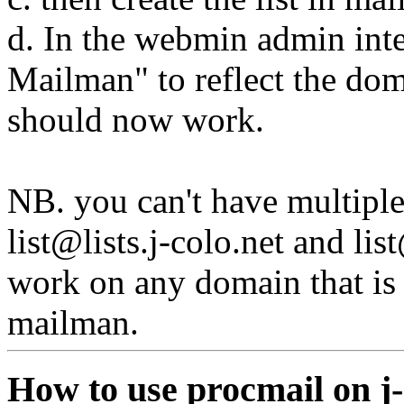
d. In the webmin admin int
Mailman" to reflect the dom
should now work.
NB. you can't have multiple 
list@lists.j-colo.net
and
lis
work on any domain that is 
mailman.
How to use procmail on j-c