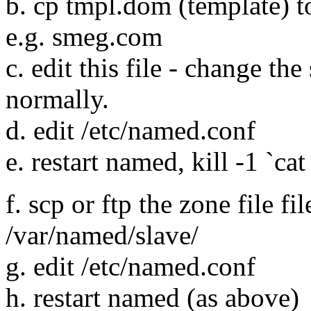
b. cp tmpl.dom (template) t
e.g. smeg.com
c. edit this file - change the
normally.
d. edit /etc/named.conf
e. restart named, kill -1 `ca
f. scp or ftp the zone file fi
/var/named/slave/
g. edit /etc/named.conf
h. restart named (as above)