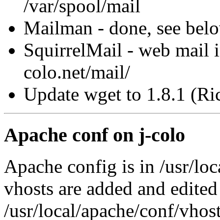
/var/spool/mail
Mailman - done, see bel
SquirrelMail - web mail i
colo.net/mail/
Update wget to 1.8.1 (Ri
Apache conf on j-colo
Apache config is in /usr/lo
vhosts are added and edited
/usr/local/apache/conf/vhos