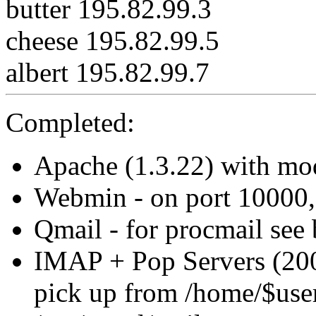
butter 195.82.99.3
cheese 195.82.99.5
albert 195.82.99.7
Completed:
Apache (1.3.22) with mo
Webmin - on port 10000
Qmail - for procmail see
IMAP + Pop Servers (200
pick up from /home/$use