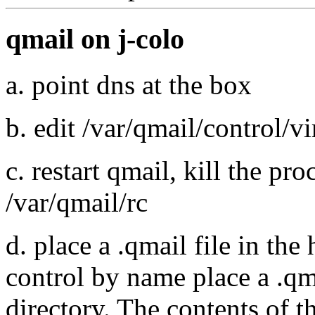
qmail on j-colo
a. point dns at the box
b. edit /var/qmail/control/v
c. restart qmail, kill the pro
/var/qmail/rc
d. place a .qmail file in the
control by name place a .qm
directory. The contents of t