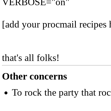
VERBOSE="on"
[add your procmail recipes 
that's all folks!
Other concerns
To rock the party that ro