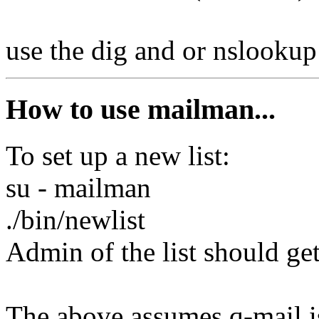
use the dig and or nslooku
How to use mailman...
To set up a new list:
su - mailman
./bin/newlist
Admin of the list should get
The above assumes q-mail is