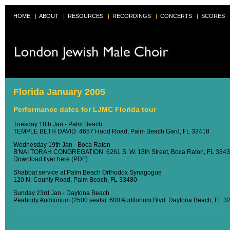
HOME
|
ABOUT
|
RESOURCES
|
RECORDINGS
|
CONCERTS
|
SCORES
Florida January 2005
Performance dates for LJMC Florida tour
Tuesday 18th Jan - Palm Beach
TEMPLE BETH DAVID: 4657 Hood Road, Palm Beach Gard, FL 33418
Wednesday 19th Jan - Boca Raton
B'NAI TORAH CONGREGATION: 6261 S. W. 18th Street, Boca Raton, FL 334
Download flyer here
(PDF)
Shabbat service at Palm Beach Orthodox Synagogue
120 N. County Road, Palm Beach, FL 33480
Sunday 23rd Jan - Daytona Beach
Peabody Auditorium (2500 seats): 600 Auditorium Blvd. Daytona Beach, FL 3