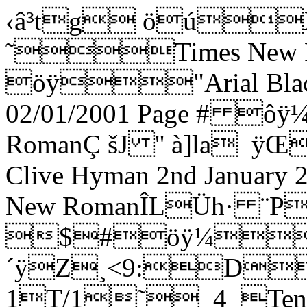
‹â³tg öúXX ˜Times New RomanÐÿ öÿ"Arial Black4>|@ ´ÿ€Fiddler 02/01/2001 Page # ôÿ¼ÿTimes New RomanÇ šJ '' à]la ÿŒ2Arrangement copyright Clive Hyman 2nd January 2001 ôÿ¼ÿTimes New RomanÎLÜh· ¨P  ÿd $#öÿ¼"Arial|ExH ´ÿZ¸<9:DdmvPPPPPPPPPPPP˜_1_SoloSol˜_5_Tenor 1T/1˜_4_Tenor 2T/2J_5_Bass 1B/1J_8_Bass 2B/2'cDai dai dai dai dai dai dai dai dai dai dai dai dai dai dai dai dai dai dai dai dai dai dai dai daiõÿ"Arial Narrow4H J ¬ÿ…] œœ›œ œœ[Z™0"',16;@EJOTY^chmrw|…H]Æø€ûÐÿ¼ÿTimes New Romannyh· ¨P @ÿShort Selection from 'Fiddler on the Roof' ø¨üåÿ¼ÿTimes New Roman_~h· ¨P ”ÿIntroduction/Tradition : Sunrise Sunset : Sabbath Prayer : If I Were A Rich ManHø þëÿÿ"Arial Blackˆ\ð^ ¬ÿArranged for The London Jewish Male Choir by Clive Hyman : January 2001;ú ýëÿ¼ÿTimes New Romand]Ì^ ¬ÿBook by Joseph Stein. Music by Jerry Bock. Lyrics by Sheldon Harnick.0  /37;?DH_dai dai dai dai dai dai dai dai dai dai dai dai dai dai dai dai dai dai dai dai dai dai dai daiõÿ"Arial Narrow4H J ¬ÿ€ ] œœ›œ œœ[Z™0 !&+05:?DINSX]bglqv{] œœ›œ œœ[Z™0 !&+05:?DINSX]bglqv{Hdai dai dai dai dai dai dai dai dai dai dai dai dai dai dai dai dai dai õÿ"Arial Narrow4H J ¬ÿ€ a] œœ›œ@ @@@@@0 !&+05:?DINSX]aa] œœ›œ@ @@@@@0 !&+05:?DINSX]ahdi-di dai dai di-di-di-di dai dai di-di-di-di dai dai di-di-di-di dai di-di dai dai di-di-di-di dai dai õÿ"Arial NarrowèH I ¬ÿX ®]@@ @¡@¢@£@¤@ã@¤@e@¤@¢@£@¢@£@¤@£@a@¢@á@¢@£@¢@@@ @¡@¢@£@¤@ã@¤@e@¤@¢0#  %*/49>CHMRW\afkptx}‚‡Œ‘–› ¥ª®®]@@ @¡@¢@£@¤@ã@¤@e@¤@¢@£@¢@£@¤@£@a@¢@á@¢@£@¢@@@ @¡@¢@£@¤@ã@¤@e@¤@¢0#  %*/49>CHMRW\afkptx}‚‡Œ‘–› ¥ª®[dai dai dai dai dai Tra-di-tio-n tra-di-tion oo-oo-oo tra-di-tion Tra-di-tio-n tra-di-tion õÿ"Arial Narrow4H J ¬ÿº]@œ@œ@[@Z@™@@     Èÿ8˜ÿèÿ˜ÿÈÿ a         0"  %*/48=BGKfkpty~ƒ‡‹•šŸ£¨­²¶º[dai dai dai dai dai Tra-di-tio-n tra-di-tion oo-oo-oo tra-di-tion Tra-di-tio-n tra-di-tion õÿ"Arial Narrow4H J ¬ÿ»]@œ@œ@[@Z@™@@  (8XèÿX( œ^   ¢¢¢¢¢0"  %*/48=BGKflquz„ˆŒ‘–› ¤©®³·»rdi-di-di-di dai dai dai Tra-di-tio-n tra-di-tion dai di-di-di-di-di-di dai tra-di-tion Tra-di-tio-n tra-di-tion õÿ"Arial Narrow4H J ¬ÿÇ]@£@¢@£@¤@£@a@ @@¤¤§§¢¢¢¢£¤e¤e£¢¢¢¢¤¤¤¤¤¤¤0) !&*/49>BGLQUZ_dinsx}†‹”˜¢§¬°µº¿ÃÇ_di-di-di-di dai dai dai Tra-di-tio-n tra-di-tion oo-oo-oo tra-di-tion Tra-di-tio-n tra-di-tion õÿ"Arial Narrow4H J ¬ÿÄ]@£@¢@£@¤@£@a@ @@¤¤§§   8HèÿH _         0$ !&*/49>BGLQUpuz~ƒˆ‘•šŸ¤©­²·¼ÀÄ9oo-oo-oo tra-di-tion dai dai dai dai dai dai dai dai dai õÿ"Arial Narrow4H J ¬ÿ]Èÿ8˜ÿèÿ˜ÿÈÿ a       ^^0#(,16;?DIMQV[_chmquy~ƒˆŒPoo-oo-oo tra-di-tion di-di dai dai di-di dai dai di-di dai dai di-di-di-di-dai õÿ"Arial Narrow4H J ¬ÿ­](8XèÿX( œ^   ™›Z™™›Z™™›Z™œ›œ›0$)-27<�@DHMRW\`ejotx}‚‡Œ‘–› ¥©­adai di-di-di-di-di-di dai tra-di-tion di-di dai dai di-di dai dai di-di dai dai di-di-di-di-dai õÿ"Arial Narrow4H J ¬ÿ¯]¢£¤e¤e£¢¢¢¢ ¢a  ¢a  ¢a £¢£¤¢0$ !&+/49>BFJOTY^bglqvz„‰Ž“˜¢§«¯Pdai di-di-di-di-di-di dai tra-di-tion dai dai dai dai dai dai dai dai dai dai õÿ"Arial Narrow4H J ¬ÿ”]¢£¤¢£¢a       aa 0 !&+/49>BGLPTY^bfkptx|†‹”Rdi-di dai dai di-di dai dai di-di dai dai dai dai dai dai dai dai dai dai dai dai õÿ"Arial Narrow4H J ¬ÿ]›œ››œ››œ›œœ 0 $).37<�AFKPUZ_dinsx}Vdi-di dai dai di-di dai dai di-di dai dai di-di-di-di dai dai dai dai dai dai dai dai õÿ"Arial Narrow4H J ¬ÿ‹]_^_^_^^^_ 0 $).37<�AFKPUZ_dinsx}‚‡‹Vdi-di dai dai di-di dai dai di-di dai dai di-di-di-di dai dai dai dai dai dai dai dai õÿ"Arial Narrow4H J ¬ÿ‹] ¢a  ¢a  ¢a £¢£¤¢¤§¤¤¤¤¤0 $).37<�AFKPUZ_dinsx}‚‡‹<�dai dai dai dai dai dai dai dai dai dai dai dai dai dai dai õÿ"Arial Narrow4H J ¬ÿn]   aa ¤§¤¤¤¤¤0 "',048=BGLQV[`ejn^dai dai dai dai dai 