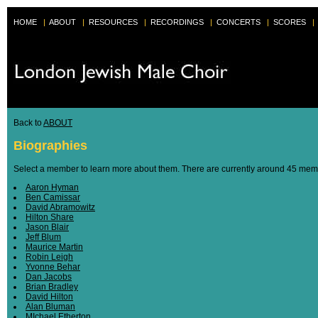
HOME
|
ABOUT
|
RESOURCES
|
RECORDINGS
|
CONCERTS
|
SCORES
|
Back to
ABOUT
Biographies
Select a member to learn more about them. There are currently around 45 membe
Aaron Hyman
Ben Camissar
David Abramowitz
Hilton Share
Jason Blair
Jeff Blum
Maurice Martin
Robin Leigh
Yvonne Behar
Dan Jacobs
Brian Bradley
David Hilton
Alan Bluman
MIchael Etherton