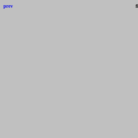
prev
f