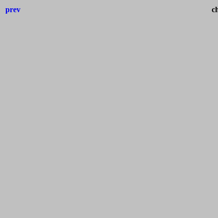
prev
ch