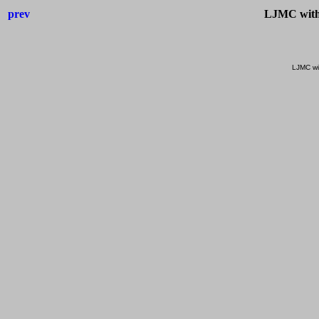
prev
LJMC with
LJMC wi