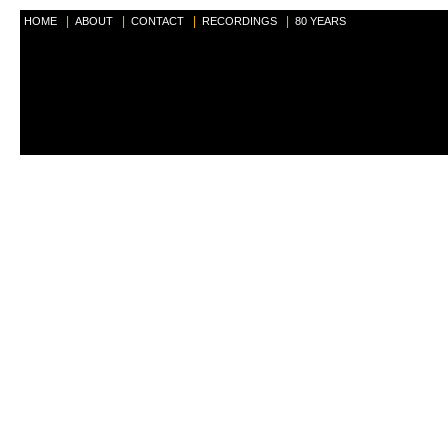
|
|
|
|
HOME
ABOUT
CONTACT
RECORDINGS
80 YEARS
<b