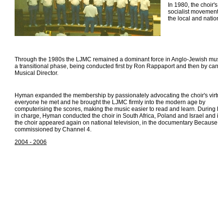
In 1980, the choir's
socialist movement p
the local and natio
Through the 1980s the LJMC remained a dominant force in Anglo-Jewish music
a transitional phase, being conducted first by Ron Rappaport and then by 
Musical Director.
Hyman expanded the membership by passionately advocating the choir's virt
everyone he met and he brought the LJMC firmly into the modern age by
computerising the scores, making the music easier to read and learn. During 
in charge, Hyman conducted the choir in South Africa, Poland and Israel and
the choir appeared again on national television, in the documentary Because 
commissioned by Channel 4.
2004 - 2006