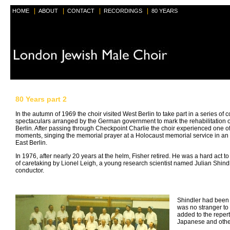
|
|
|
|
HOME
ABOUT
CONTACT
RECORDINGS
80 YEARS
80 Years part 2
In the autumn of 1969 the choir visited West Berlin to take part in a series of 
spectaculars arranged by the German government to mark the rehabilitation 
Berlin. After passing through Checkpoint Charlie the choir experienced one of
moments, singing the memorial prayer at a Holocaust memorial service in an
East Berlin.
In 1976, after nearly 20 years at the helm, Fisher retired. He was a hard act to
of caretaking by Lionel Leigh, a young research scientist named Julian Shin
conductor.
Shindler had been 
was no stranger to
added to the reper
Japanese and other